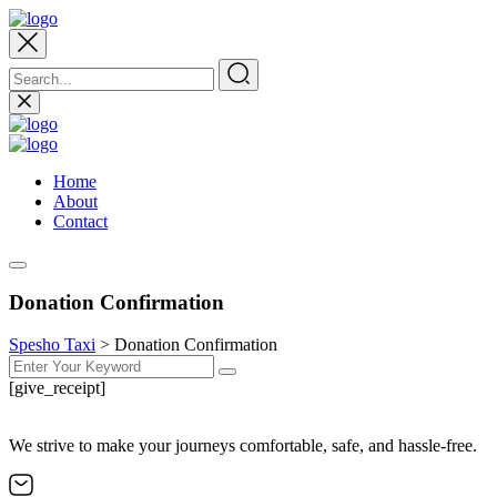
Home
About
Contact
Donation Confirmation
Spesho Taxi
>
Donation Confirmation
[give_receipt]
We strive to make your journeys comfortable, safe, and hassle-free.