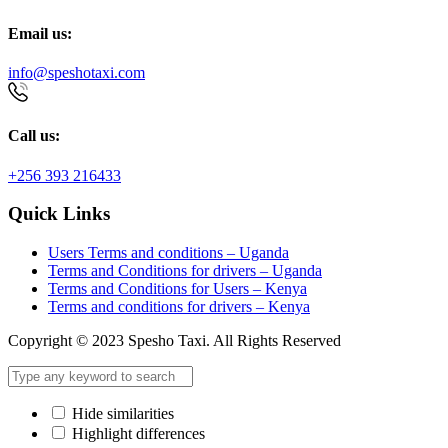
Email us:
info@speshotaxi.com
Call us:
+256 393 216433
Quick Links
Users Terms and conditions – Uganda
Terms and Conditions for drivers – Uganda
Terms and Conditions for Users – Kenya
Terms and conditions for drivers – Kenya
Copyright © 2023 Spesho Taxi. All Rights Reserved
Hide similarities
Highlight differences