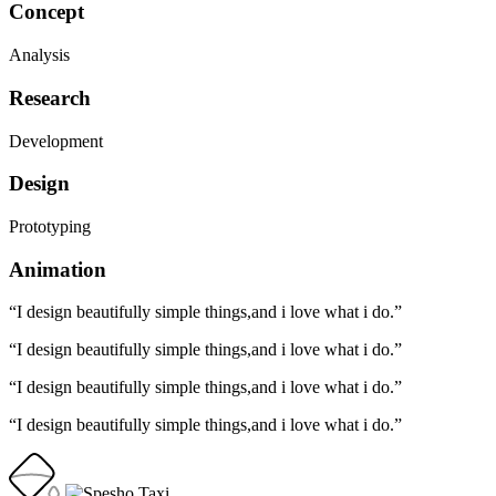
Concept
Analysis
Research
Development
Design
Prototyping
Animation
“I design beautifully simple things,and i love what i do.”
“I design beautifully simple things,and i love what i do.”
“I design beautifully simple things,and i love what i do.”
“I design beautifully simple things,and i love what i do.”