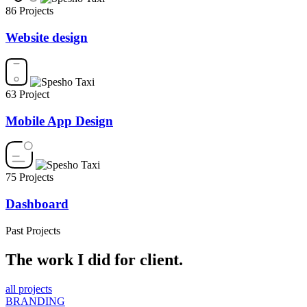
86 Projects
Website design
63 Project
Mobile App Design
75 Projects
Dashboard
Past Projects
The work I did for client.
all projects
BRANDING