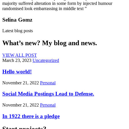
majority suffered alteration in some form by injected humour
randomised look embarrassing in middle text ”
Selina Gomz
Latest blog posts
What’s new? My blog and news.
VIEW ALL POST
March 23, 2023
Uncategorized
Hello world!
November 21, 2022
Personal
Social Media Postings Lead to Defense.
November 21, 2022
Personal
In 1922 there is a pledge
Start projects?