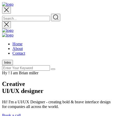
Home
About
Contact
Intro
Hy ! I am Brian miller
Creative
UI/UX designer
Hi! I'm a UI/UX Designer - creating bold & brave interface design
for companies all across the world.
Book a call