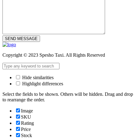
SEND MESSAGE
Copyright © 2023 Spesho Taxi. All Rights Reserved
Hide similarities
Highlight differences
Select the fields to be shown. Others will be hidden. Drag and drop
to rearrange the order.
Image
SKU
Rating
Price
Stock