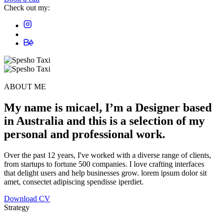
Check out my:
ABOUT ME
My name is
micael
, I’m a
Designer
based
in
Australia
and this is a
selection
of my
personal and
professional
work.
Over the past 12 years, I've worked with a diverse range of clients,
from startups to fortune 500 companies. I love crafting interfaces
that delight users and help businesses grow. lorem ipsum dolor sit
amet, consectet adipiscing spendisse iperdiet.
Download CV
Strategy