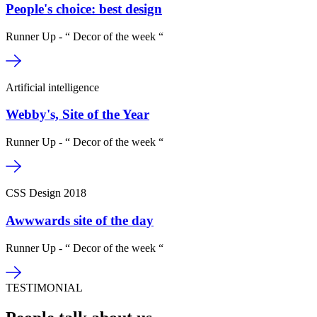
People's choice: best design
Runner Up - “ Decor of the week “
Artificial intelligence
Webby's, Site of the Year
Runner Up - “ Decor of the week “
CSS Design 2018
Awwwards site of the day
Runner Up - “ Decor of the week “
TESTIMONIAL