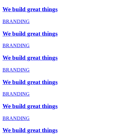
We build great things
BRANDING
We build great things
BRANDING
We build great things
BRANDING
We build great things
BRANDING
We build great things
BRANDING
We build great things