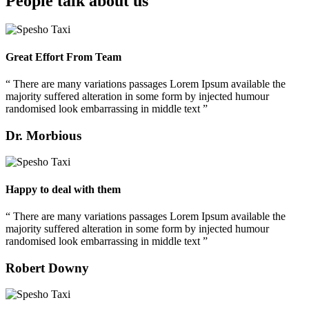
People talk about us
Great Effort From Team
“ There are many variations passages Lorem Ipsum available the
majority suffered alteration in some form by injected humour
randomised look embarrassing in middle text ”
Dr. Morbious
Happy to deal with them
“ There are many variations passages Lorem Ipsum available the
majority suffered alteration in some form by injected humour
randomised look embarrassing in middle text ”
Robert Downy