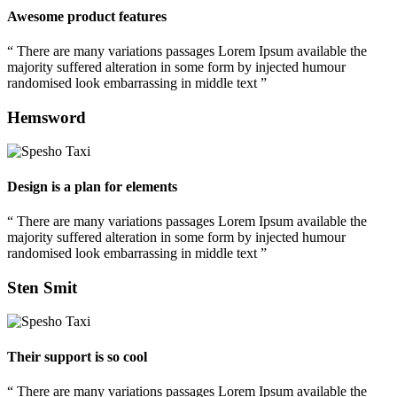
Awesome product features
“ There are many variations passages Lorem Ipsum available the
majority suffered alteration in some form by injected humour
randomised look embarrassing in middle text ”
Hemsword
Design is a plan for elements
“ There are many variations passages Lorem Ipsum available the
majority suffered alteration in some form by injected humour
randomised look embarrassing in middle text ”
Sten Smit
Their support is so cool
“ There are many variations passages Lorem Ipsum available the