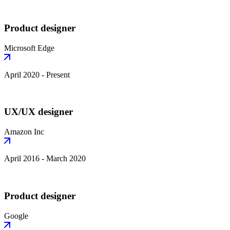
Product designer
Microsoft Edge
April 2020 - Present
UX/UX designer
Amazon Inc
April 2016 - March 2020
Product designer
Google