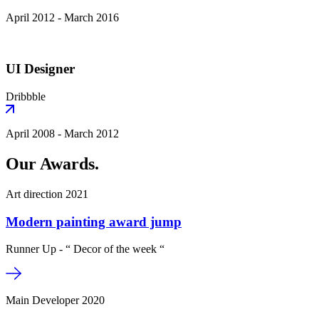
April 2012 - March 2016
UI Designer
Dribbble
April 2008 - March 2012
Our Awards.
Art direction 2021
Modern painting award jump
Runner Up - “ Decor of the week “
Main Developer 2020