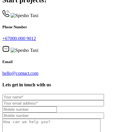
Phone Number
+67000-000 9012
Email
hello@contact.com
Lets get in touch with us