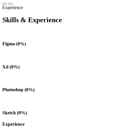
Experience
Skills & Experience
Figma
(
0
%)
Xd
(
0
%)
Photoshop
(
0
%)
Sketch
(
0
%)
Experience