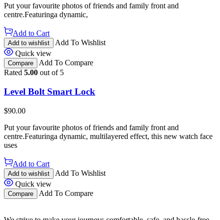
Put your favourite photos of friends and family front and
centre.Featuringa dynamic,
Add to Cart
Add To Wishlist
Add to wishlist
Quick view
Add To Compare
Compare
Rated
5.00
out of 5
Level Bolt Smart Lock
$
90.00
Put your favourite photos of friends and family front and
centre.Featuringa dynamic, multilayered effect, this new watch face
uses
Add to Cart
Add To Wishlist
Add to wishlist
Quick view
Add To Compare
Compare
We strive to make your journeys comfortable, safe, and hassle-free.