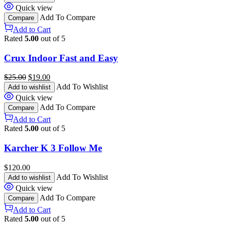
Quick view
Add To Compare
Compare
Add to Cart
Rated
5.00
out of 5
Crux Indoor Fast and Easy
$
25.00
$
19.00
Add To Wishlist
Add to wishlist
Quick view
Add To Compare
Compare
Add to Cart
Rated
5.00
out of 5
Karcher K 3 Follow Me
$
120.00
Add To Wishlist
Add to wishlist
Quick view
Add To Compare
Compare
Add to Cart
Rated
5.00
out of 5