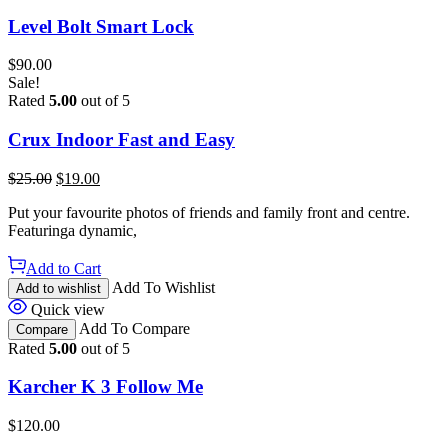
Level Bolt Smart Lock
$
90.00
Sale!
Rated
5.00
out of 5
Crux Indoor Fast and Easy
$
25.00
$
19.00
Put your favourite photos of friends and family front and centre.
Featuringa dynamic,
Add to Cart
Add To Wishlist
Add to wishlist
Quick view
Add To Compare
Compare
Rated
5.00
out of 5
Karcher K 3 Follow Me
$
120.00