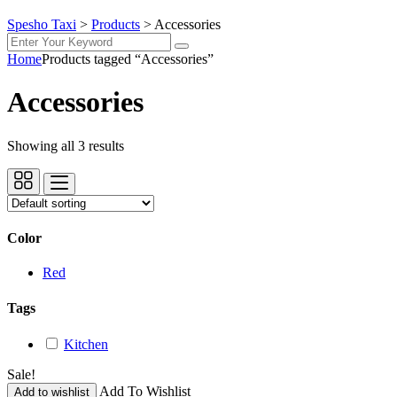
Spesho Taxi
>
Products
>
Accessories
Home
Products tagged “Accessories”
Accessories
Showing all 3 results
Color
Red
Tags
Kitchen
Sale!
Add To Wishlist
Add to wishlist