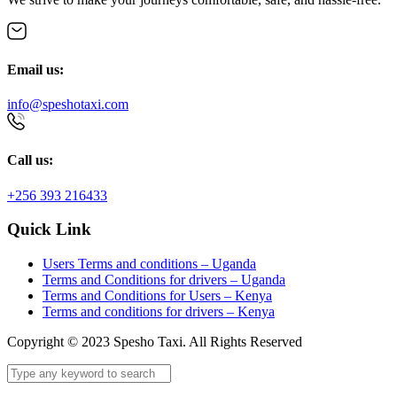
Email us:
info@speshotaxi.com
Call us:
+256 393 216433
Quick Link
Users Terms and conditions – Uganda
Terms and Conditions for drivers – Uganda
Terms and Conditions for Users – Kenya
Terms and conditions for drivers – Kenya
Copyright © 2023 Spesho Taxi. All Rights Reserved