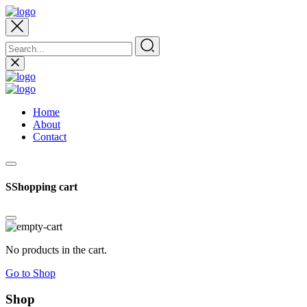
Home
About
Contact
SShopping cart
No products in the cart.
Go to Shop
Shop