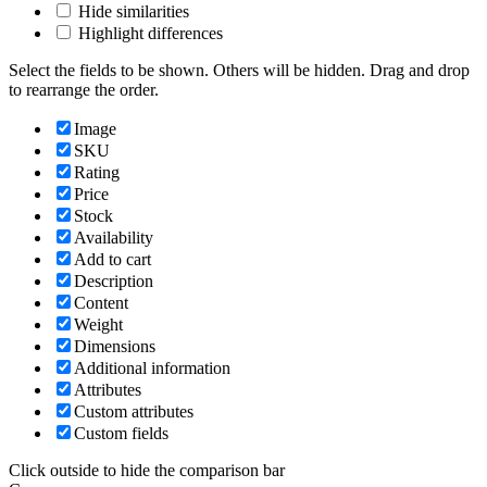
Hide similarities
Highlight differences
Select the fields to be shown. Others will be hidden. Drag and drop
to rearrange the order.
Image
SKU
Rating
Price
Stock
Availability
Add to cart
Description
Content
Weight
Dimensions
Additional information
Attributes
Custom attributes
Custom fields
Click outside to hide the comparison bar