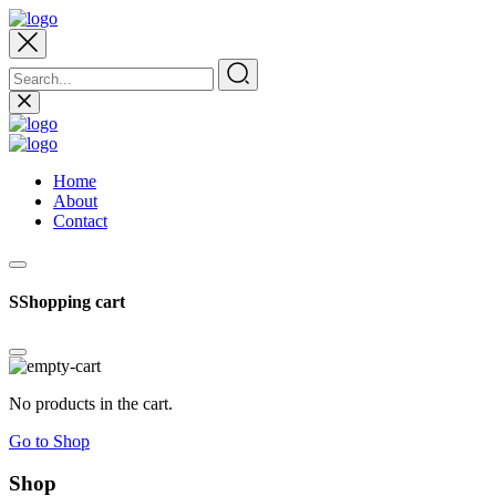
Home
About
Contact
SShopping cart
No products in the cart.
Go to Shop
Shop