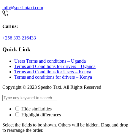
info@speshotaxi.com
Call us:
+256 393 216433
Quick Link
Users Terms and conditions – Uganda
Terms and Conditions for drivers – Uganda
Terms and Conditions for Users – Kenya
Terms and conditions for drivers – Kenya
Copyright © 2023 Spesho Taxi. All Rights Reserved
Hide similarities
Highlight differences
Select the fields to be shown. Others will be hidden. Drag and drop
to rearrange the order.