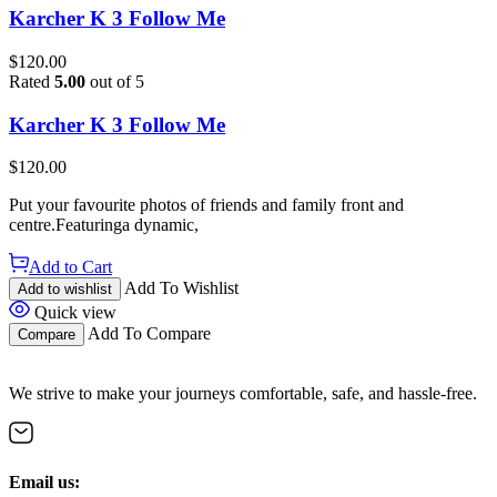
Karcher K 3 Follow Me
$
120.00
Rated
5.00
out of 5
Karcher K 3 Follow Me
$
120.00
Put your favourite photos of friends and family front and
centre.Featuringa dynamic,
Add to Cart
Add To Wishlist
Add to wishlist
Quick view
Add To Compare
Compare
We strive to make your journeys comfortable, safe, and hassle-free.
Email us: