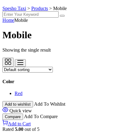
Spesho Taxi
>
Products
>
Mobile
Home
Mobile
Mobile
Showing the single result
Color
Red
Add To Wishlist
Add to wishlist
Quick view
Add To Compare
Compare
Add to Cart
Rated
5.00
out of 5