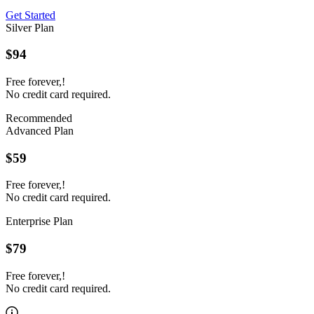
Get Started
Silver Plan
$94
Free forever,!
No credit card required.
Recommended
Advanced Plan
$59
Free forever,!
No credit card required.
Enterprise Plan
$79
Free forever,!
No credit card required.