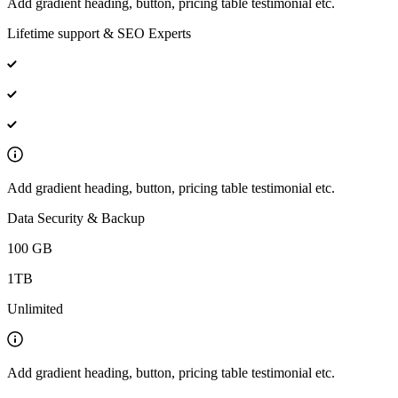
Add gradient heading, button, pricing table testimonial etc.
Lifetime support & SEO Experts
Add gradient heading, button, pricing table testimonial etc.
Data Security & Backup
100 GB
1TB
Unlimited
Add gradient heading, button, pricing table testimonial etc.