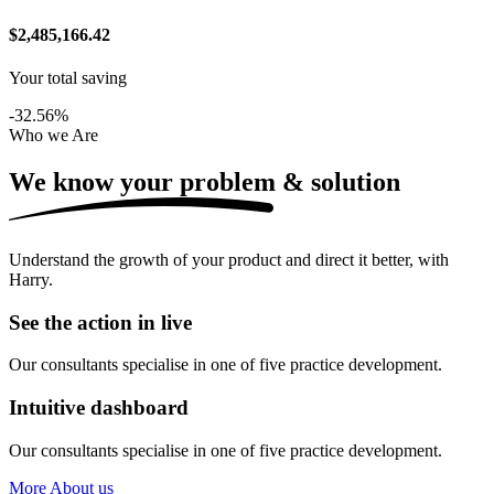
$2,485,166.42
Your total saving
-32.56%
Who we Are
We know your problem &
solution
Understand the growth of your product and direct it better, with
Harry.
See the action in live
Our consultants specialise in one of five practice development.
Intuitive dashboard
Our consultants specialise in one of five practice development.
More About us