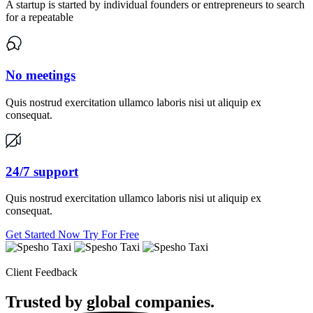
A startup is started by individual founders or entrepreneurs to search
for a repeatable
No meetings
Quis nostrud exercitation ullamco laboris nisi ut aliquip ex
consequat.
24/7 support
Quis nostrud exercitation ullamco laboris nisi ut aliquip ex
consequat.
Get Started Now
Try For Free
Client Feedback
Trusted by global
companies.