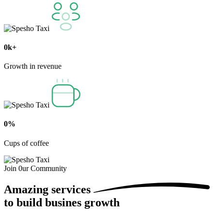
0
k+
Growth in revenue
0
%
Cups of coffee
Join 0ur Community
Amazing
services
to build busines growth