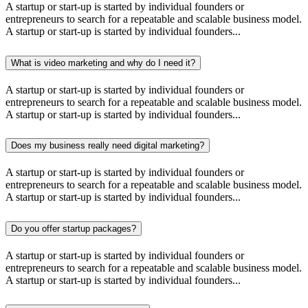
A startup or start-up is started by individual founders or
entrepreneurs to search for a repeatable and scalable business model.
A startup or start-up is started by individual founders...
What is video marketing and why do I need it?
A startup or start-up is started by individual founders or
entrepreneurs to search for a repeatable and scalable business model.
A startup or start-up is started by individual founders...
Does my business really need digital marketing?
A startup or start-up is started by individual founders or
entrepreneurs to search for a repeatable and scalable business model.
A startup or start-up is started by individual founders...
Do you offer startup packages?
A startup or start-up is started by individual founders or
entrepreneurs to search for a repeatable and scalable business model.
A startup or start-up is started by individual founders...