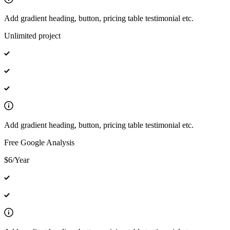
Add gradient heading, button, pricing table testimonial etc.
Unlimited project
Add gradient heading, button, pricing table testimonial etc.
Free Google Analysis
$6/Year