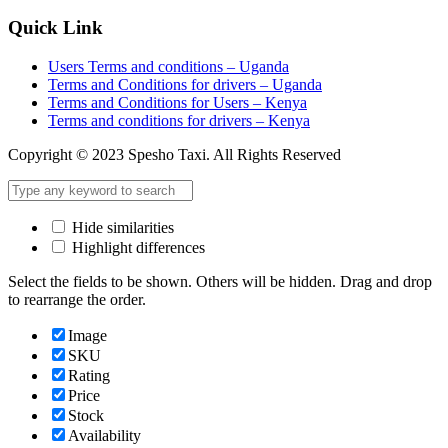
Quick Link
Users Terms and conditions – Uganda
Terms and Conditions for drivers – Uganda
Terms and Conditions for Users – Kenya
Terms and conditions for drivers – Kenya
Copyright © 2023 Spesho Taxi. All Rights Reserved
Hide similarities
Highlight differences
Select the fields to be shown. Others will be hidden. Drag and drop
to rearrange the order.
Image
SKU
Rating
Price
Stock
Availability