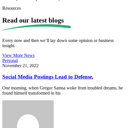
Resources
Read our
latest blogs
Every now and then we’ll lay down some opinion or business
insight.
View More News
Personal
November 21, 2022
Social Media Postings Lead to Defense.
One morning, when Gregor Samsa woke from troubled dreams, he
found himself transformed in his