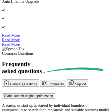
Auto Lifetime Upgrade
Read More
Read More
Read More
Common Questions
Frequently
asked
questions
General Questions
Community
Support
Global search engine optimization
A startup or start-up is started by individual founders or
entrepreneurs to search for a repeatable and scalable business model.