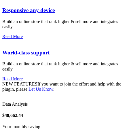
Responsive any device
Build an online store that rank higher & sell more and integrates
easily.
Read More
World-class support
Build an online store that rank higher & sell more and integrates
easily.
Read More
NEW FEATURESIf you want to join the effort and help with the
plugin, please
Let Us Know
.
Data Analysis
$48,662.44
Your monthly saving