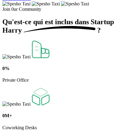
Join 0ur Community
Qu'est-ce qui est inclus dans
Startup
Harry
?
0
%
Private Office
0
M+
Coworking Desks