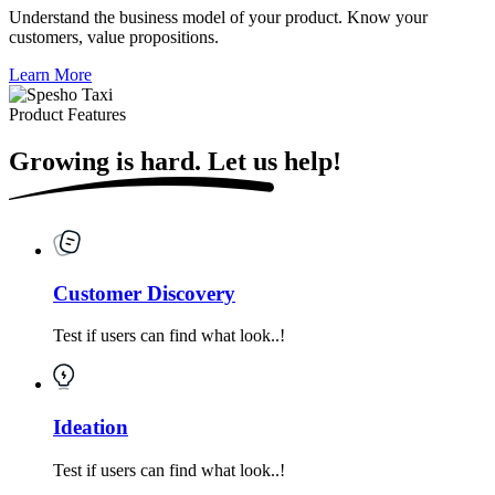
Understand the business model of your product. Know your
customers, value propositions.
Learn More
Product Features
Growing is hard.
Let us help!
Customer Discovery
Test if users can find what look..!
Ideation
Test if users can find what look..!