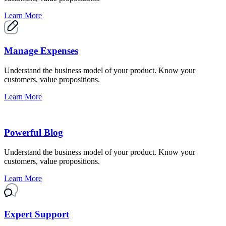
Learn More
Manage Expenses
Understand the business model of your product. Know your
customers, value propositions.
Learn More
Powerful Blog
Understand the business model of your product. Know your
customers, value propositions.
Learn More
Expert Support