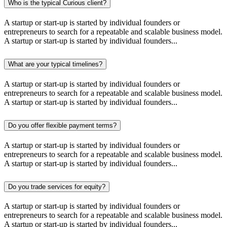
Who is the typical Curious client?
A startup or start-up is started by individual founders or
entrepreneurs to search for a repeatable and scalable business model.
A startup or start-up is started by individual founders...
What are your typical timelines?
A startup or start-up is started by individual founders or
entrepreneurs to search for a repeatable and scalable business model.
A startup or start-up is started by individual founders...
Do you offer flexible payment terms?
A startup or start-up is started by individual founders or
entrepreneurs to search for a repeatable and scalable business model.
A startup or start-up is started by individual founders...
Do you trade services for equity?
A startup or start-up is started by individual founders or
entrepreneurs to search for a repeatable and scalable business model.
A startup or start-up is started by individual founders...