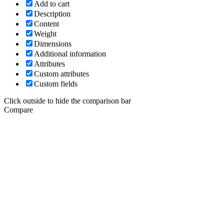
Add to cart
Description
Content
Weight
Dimensions
Additional information
Attributes
Custom attributes
Custom fields
Click outside to hide the comparison bar
Compare