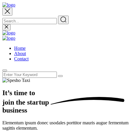
Home
About
Contact
It’s time to
join the
startup
business
Elementum ipsum donec usodales porttitor mauris augue fermentum
sagittis elementum.