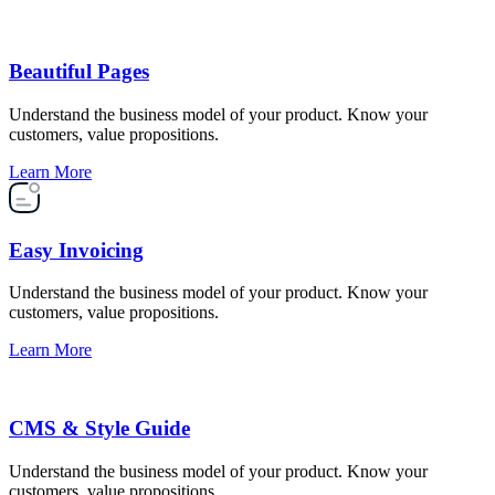
Beautiful Pages
Understand the business model of your product. Know your
customers, value propositions.
Learn More
Easy Invoicing
Understand the business model of your product. Know your
customers, value propositions.
Learn More
CMS & Style Guide
Understand the business model of your product. Know your
customers, value propositions.