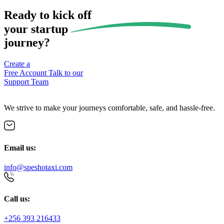
Ready to kick off
your
startup
journey?
Create a
Free Account
Talk to our
Support Team
We strive to make your journeys comfortable, safe, and hassle-free.
Email us:
info@speshotaxi.com
Call us:
+256 393 216433