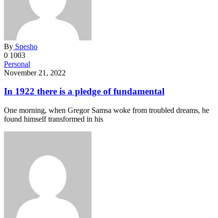
By
Spesho
0
1003
Personal
November 21, 2022
In 1922 there is a pledge of fundamental
One morning, when Gregor Samsa woke from troubled dreams, he
found himself transformed in his