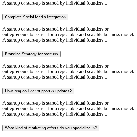
A startup or start-up is started by individual founders...
Complete Social Media Integration
A startup or start-up is started by individual founders or
entrepreneurs to search for a repeatable and scalable business model.
A startup or start-up is started by individual founders...
Branding Strategy for startups
A startup or start-up is started by individual founders or
entrepreneurs to search for a repeatable and scalable business model.
A startup or start-up is started by individual founders...
How long do I get support & updates?
A startup or start-up is started by individual founders or
entrepreneurs to search for a repeatable and scalable business model.
A startup or start-up is started by individual founders...
What kind of marketing efforts do you specialize in?