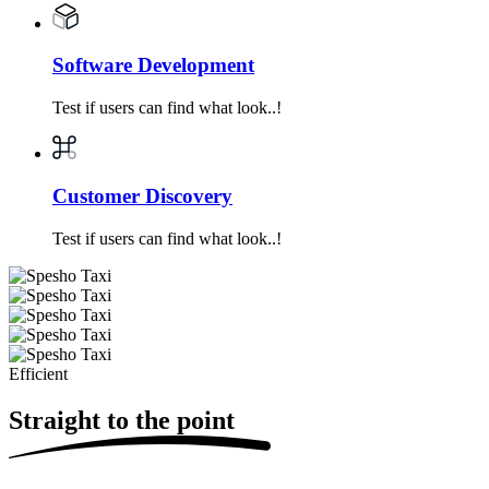
Software Development
Test if users can find what look..!
Customer Discovery
Test if users can find what look..!
Efficient
Straight
to the point