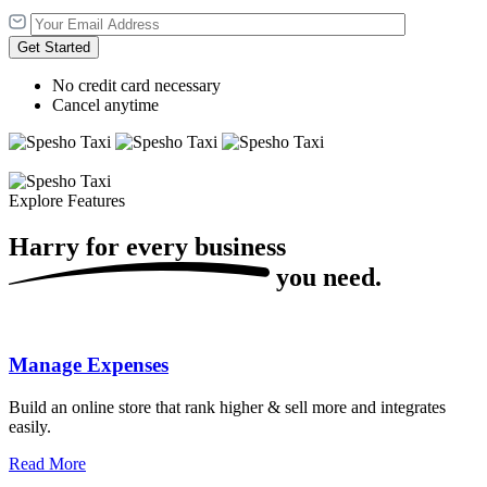
Get Started
No credit card necessary
Cancel anytime
Explore Features
Harry for every
business
you need.
Manage Expenses
Build an online store that rank higher & sell more and integrates
easily.
Read More