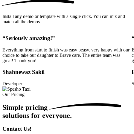
Install any demo or template with a single click. You can mix and
match all the demos.
“Seriously amazing!”
Everything from start to finish was easy peasy. very happy with our
E
choice to take our daughter to Brave care. The entire team was
c
great! Thank you!
g
Shahnewaz Sakil
Developer
S
Our Pricing
Simple
pricing
solutions for everyone.
Contact Us!