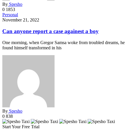
By
Spesho
0
1853
Personal
November 21, 2022
Can anyone report a case againest a boy
One morning, when Gregor Samsa woke from troubled dreams, he
found himself transformed in his
By
Spesho
0
838
Start Your Free Trial