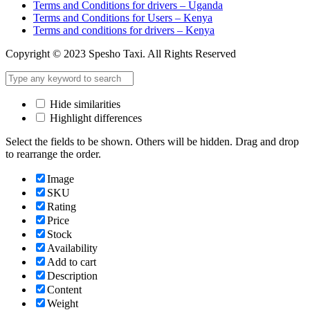
Terms and Conditions for drivers – Uganda
Terms and Conditions for Users – Kenya
Terms and conditions for drivers – Kenya
Copyright © 2023 Spesho Taxi. All Rights Reserved
Hide similarities
Highlight differences
Select the fields to be shown. Others will be hidden. Drag and drop
to rearrange the order.
Image
SKU
Rating
Price
Stock
Availability
Add to cart
Description
Content
Weight