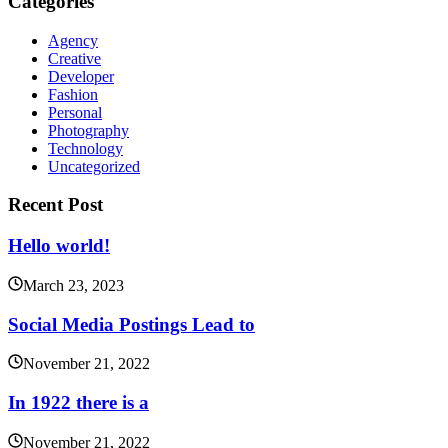
Categories
Agency
Creative
Developer
Fashion
Personal
Photography
Technology
Uncategorized
Recent Post
Hello world!
March 23, 2023
Social Media Postings Lead to
November 21, 2022
In 1922 there is a
November 21, 2022