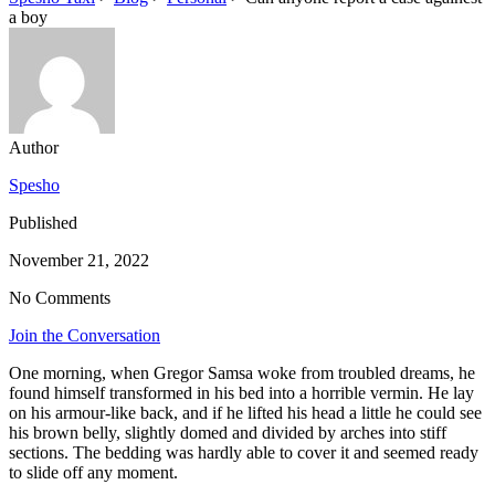
a boy
Author
Spesho
Published
November 21, 2022
No Comments
Join the Conversation
One morning, when Gregor Samsa woke from troubled dreams, he
found himself transformed in his bed into a horrible vermin. He lay
on his armour-like back, and if he lifted his head a little he could see
his brown belly, slightly domed and divided by arches into stiff
sections. The bedding was hardly able to cover it and seemed ready
to slide off any moment.