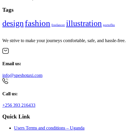
Tags
fashion
design
illustration
freelancer
portoflio
We strive to make your journeys comfortable, safe, and hassle-free.
Email us:
info@speshotaxi.com
Call us:
+256 393 216433
Quick Link
Users Terms and conditions – Uganda