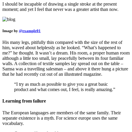
I should be incapable of drawing a single stroke at the present
moment; and yet I feel that never was a greater artist than now.
Image by
@example01
His many legs, pitifully thin compared with the size of the rest of
him, waved about helplessly as he looked. “What’s happened to
me?” he thought. It wasn’t a dream. His room, a proper human room
although a little too small, lay peacefully between its four familiar
walls. A collection of textile samples lay spread out on the table –
Samsa was a travelling salesman – and above it there hung a picture
that he had recently cut out of an illustrated magazine.
“I try as much as possible to give you a great basic
product and what comes out, I feel, is really amazing.”
Learning from failure
The European languages are members of the same family. Their
separate existence is a myth. For science europe uses the same
vocabulary.