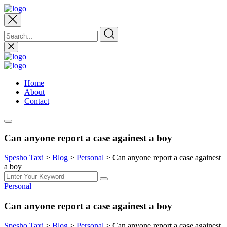
Home
About
Contact
Can anyone report a case againest a boy
Spesho Taxi
>
Blog
>
Personal
>
Can anyone report a case againest
a boy
Personal
Can anyone report a case againest a boy
Spesho Taxi
>
Blog
>
Personal
>
Can anyone report a case againest