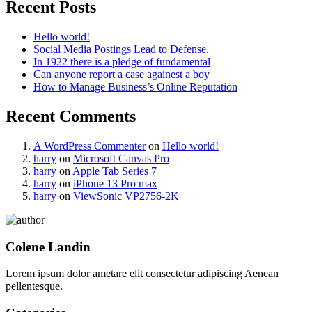
Recent Posts
Hello world!
Social Media Postings Lead to Defense.
In 1922 there is a pledge of fundamental
Can anyone report a case againest a boy
How to Manage Business’s Online Reputation
Recent Comments
A WordPress Commenter
on
Hello world!
harry
on
Microsoft Canvas Pro
harry
on
Apple Tab Series 7
harry
on
iPhone 13 Pro max
harry
on
ViewSonic VP2756-2K
Colene Landin
Lorem ipsum dolor ametare elit consectetur adipiscing Aenean
pellentesque.