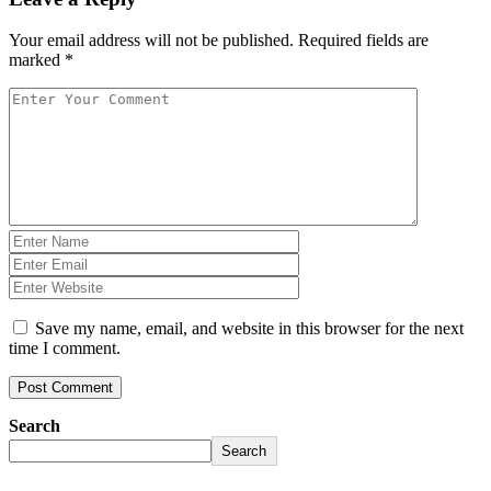
Your email address will not be published.
Required fields are
marked
*
Save my name, email, and website in this browser for the next
time I comment.
Post Comment
Search
Search