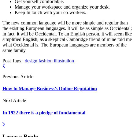
Get yourself comfortable.
Manage your workspace and organize your desk.
Keep In touch with your co-workers.
The new common language will be more simple and regular than
the existing European languages. It will be as simple as Occidental;
in fact, it will be Occidental. To an English person, it will seem like
simplified English, as a skeptical Cambridge friend of mine told me
what Occidental is. The European languages are members of the
same family.
Post Tags :
design
fashion
illustration
Previous Article
How to Manage Business’s Online Reputation
Next Article
In 1922 there is a pledge of fundamental
Leave a Reply