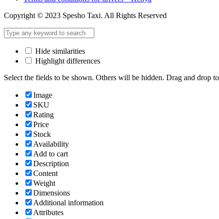
Copyright © 2023 Spesho Taxi. All Rights Reserved
Hide similarities
Highlight differences
Select the fields to be shown. Others will be hidden. Drag and drop to
Image
SKU
Rating
Price
Stock
Availability
Add to cart
Description
Content
Weight
Dimensions
Additional information
Attributes