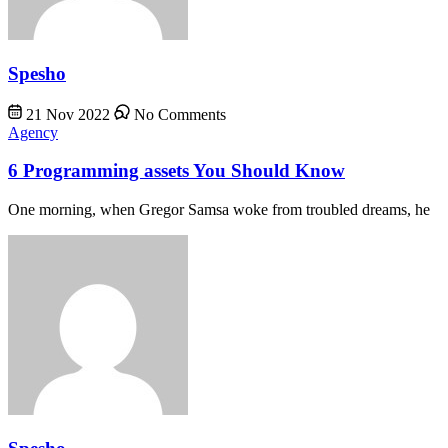
Spesho
21 Nov 2022
No Comments
Agency
6 Programming assets You Should Know
One morning, when Gregor Samsa woke from troubled dreams, he