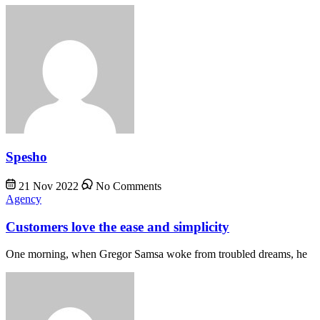
Spesho
21 Nov 2022
No Comments
Agency
Customers love the ease and simplicity
One morning, when Gregor Samsa woke from troubled dreams, he