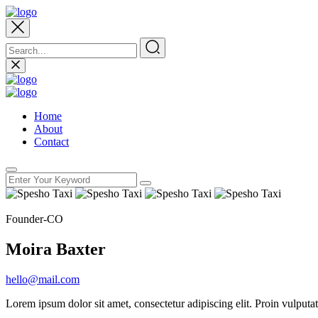
Home
About
Contact
Founder-CO
Moira Baxter
hello@mail.com
Lorem ipsum dolor sit amet, consectetur adipiscing elit. Proin vulput