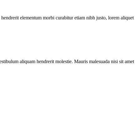
l hendrerit elementum morbi curabitur etiam nibh justo, lorem aliquet
Vestibulum aliquam hendrerit molestie. Mauris malesuada nisi sit amet