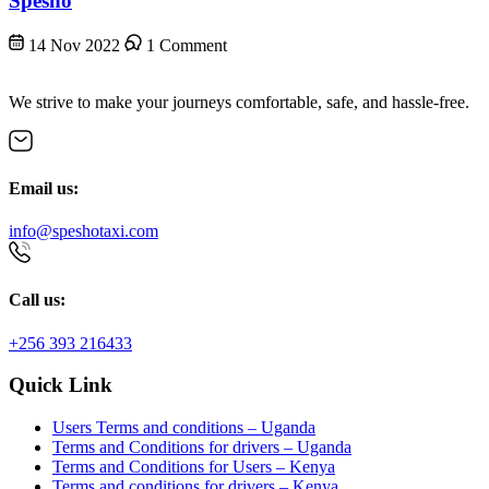
Spesho
14 Nov 2022
1 Comment
We strive to make your journeys comfortable, safe, and hassle-free.
Email us:
info@speshotaxi.com
Call us:
+256 393 216433
Quick Link
Users Terms and conditions – Uganda
Terms and Conditions for drivers – Uganda
Terms and Conditions for Users – Kenya
Terms and conditions for drivers – Kenya