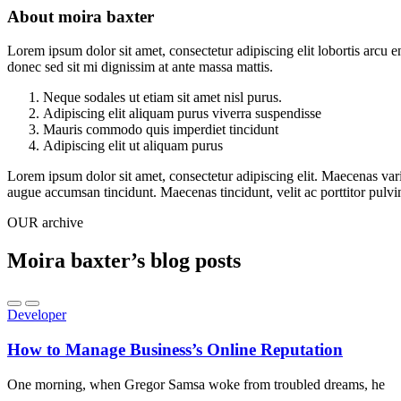
About moira baxter
Lorem ipsum dolor sit amet, consectetur adipiscing elit lobortis arcu 
donec sed sit mi dignissim at ante massa mattis.
Neque sodales ut etiam sit amet nisl purus.
Adipiscing elit aliquam purus viverra suspendisse
Mauris commodo quis imperdiet tincidunt
Adipiscing elit ut aliquam purus
Lorem ipsum dolor sit amet, consectetur adipiscing elit. Maecenas vari
augue accumsan tincidunt. Maecenas tincidunt, velit ac porttitor pulvin
OUR archive
Moira baxter’s blog posts
Developer
How to Manage Business’s Online Reputation
One morning, when Gregor Samsa woke from troubled dreams, he