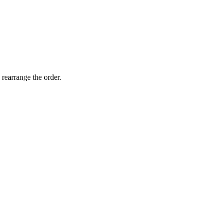
 rearrange the order.