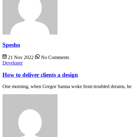
Spesho
21 Nov 2022
No Comments
Developer
How to deliver clients a design
One morning, when Gregor Samsa woke from troubled dreams, he