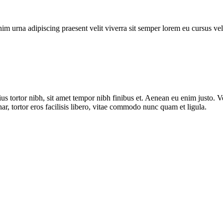
enim urna adipiscing praesent velit viverra sit semper lorem eu cursus ve
us tortor nibh, sit amet tempor nibh finibus et. Aenean eu enim justo. 
ar, tortor eros facilisis libero, vitae commodo nunc quam et ligula.