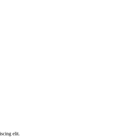
scing elit.