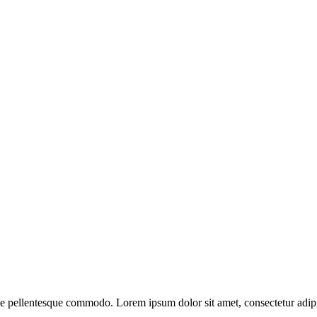
ate pellentesque commodo. Lorem ipsum dolor sit amet, consectetur adipi