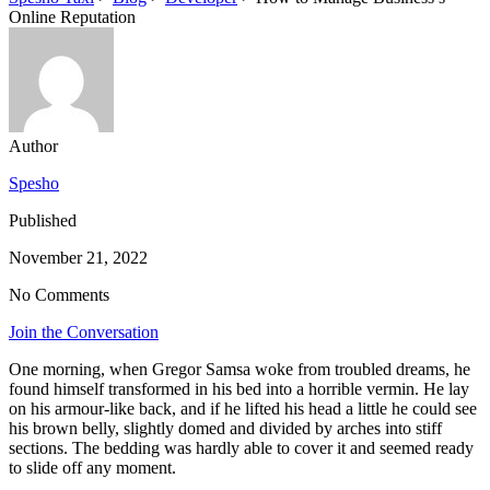
Online Reputation
Author
Spesho
Published
November 21, 2022
No Comments
Join the Conversation
One morning, when Gregor Samsa woke from troubled dreams, he
found himself transformed in his bed into a horrible vermin. He lay
on his armour-like back, and if he lifted his head a little he could see
his brown belly, slightly domed and divided by arches into stiff
sections. The bedding was hardly able to cover it and seemed ready
to slide off any moment.