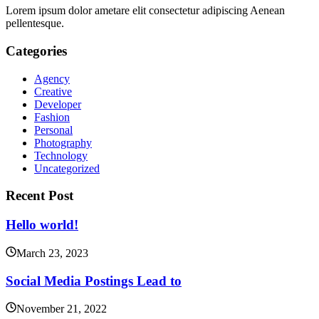
Lorem ipsum dolor ametare elit consectetur adipiscing Aenean
pellentesque.
Categories
Agency
Creative
Developer
Fashion
Personal
Photography
Technology
Uncategorized
Recent Post
Hello world!
March 23, 2023
Social Media Postings Lead to
November 21, 2022