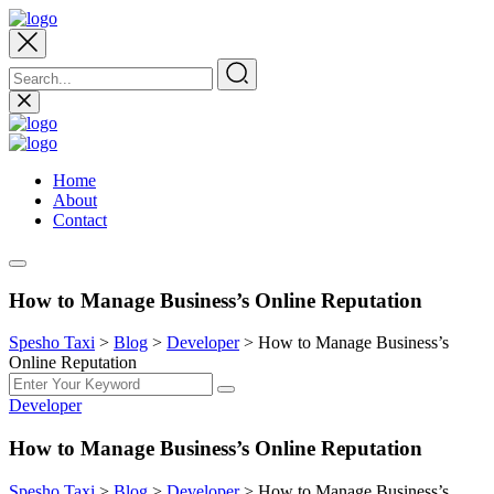
Home
About
Contact
How to Manage Business’s Online Reputation
Spesho Taxi
>
Blog
>
Developer
>
How to Manage Business’s
Online Reputation
Developer
How to Manage Business’s Online Reputation
Spesho Taxi
>
Blog
>
Developer
>
How to Manage Business’s