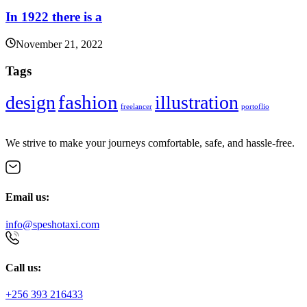
In 1922 there is a
November 21, 2022
Tags
fashion
design
illustration
freelancer
portoflio
We strive to make your journeys comfortable, safe, and hassle-free.
Email us:
info@speshotaxi.com
Call us:
+256 393 216433