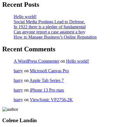
Recent Posts
Hello world!
Social Media Postings Lead to Defense.
In 1922 there is a pledge of fundamental
Can anyone report a case againest a boy
How to Manage Business’s Online Reputation
Recent Comments
A WordPress Commenter
on
Hello world!
harry
on
Microsoft Canvas Pro
harry
on
Apple Tab Series 7
harry
on
iPhone 13 Pro max
harry
on
ViewSonic VP2756-2K
Colene Landin