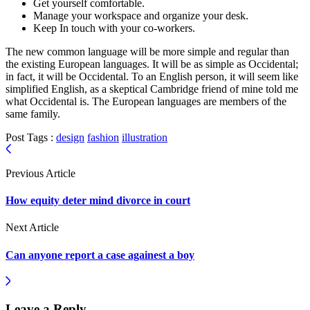
Get yourself comfortable.
Manage your workspace and organize your desk.
Keep In touch with your co-workers.
The new common language will be more simple and regular than
the existing European languages. It will be as simple as Occidental;
in fact, it will be Occidental. To an English person, it will seem like
simplified English, as a skeptical Cambridge friend of mine told me
what Occidental is. The European languages are members of the
same family.
Post Tags :
design
fashion
illustration
Previous Article
How equity deter mind divorce in court
Next Article
Can anyone report a case againest a boy
Leave a Reply