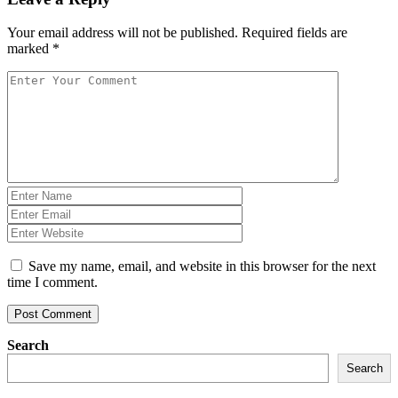
Your email address will not be published.
Required fields are
marked
*
Save my name, email, and website in this browser for the next
time I comment.
Post Comment
Search
Search