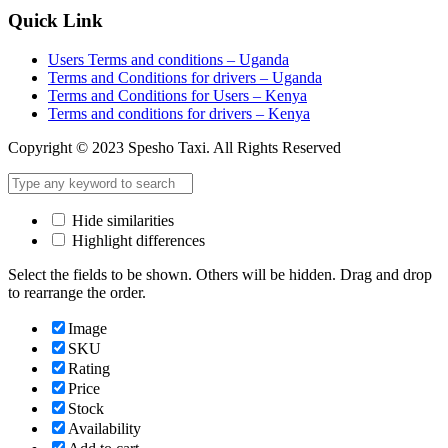
Quick Link
Users Terms and conditions – Uganda
Terms and Conditions for drivers – Uganda
Terms and Conditions for Users – Kenya
Terms and conditions for drivers – Kenya
Copyright © 2023 Spesho Taxi. All Rights Reserved
Hide similarities
Highlight differences
Select the fields to be shown. Others will be hidden. Drag and drop
to rearrange the order.
Image
SKU
Rating
Price
Stock
Availability