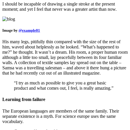
I should be incapable of drawing a single stroke at the present
moment; and yet I feel that never was a greater artist than now.
Image by
@example01
His many legs, pitifully thin compared with the size of the rest of
him, waved about helplessly as he looked. “What’s happened to
me?” he thought. It wasn’t a dream. His room, a proper human room
although a little too small, lay peacefully between its four familiar
walls. A collection of textile samples lay spread out on the table –
Samsa was a travelling salesman – and above it there hung a picture
that he had recently cut out of an illustrated magazine.
“I try as much as possible to give you a great basic
product and what comes out, I feel, is really amazing.”
Learning from failure
The European languages are members of the same family. Their
separate existence is a myth. For science europe uses the same
vocabulary.