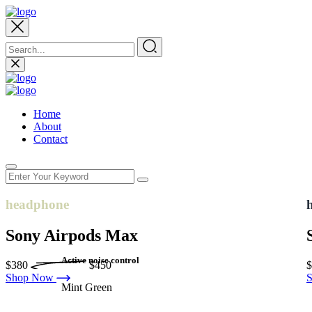
Home
About
Contact
headphone
Sony Airpods Max
Active noise control
$380
$450
Shop Now
Mint Green