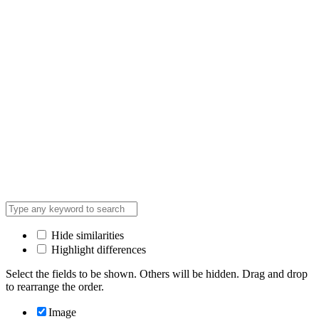
Hide similarities
Highlight differences
Select the fields to be shown. Others will be hidden. Drag and drop
to rearrange the order.
Image