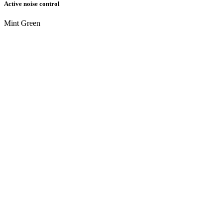
Active noise control
Mint Green