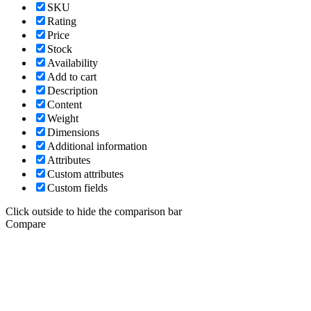
SKU
Rating
Price
Stock
Availability
Add to cart
Description
Content
Weight
Dimensions
Additional information
Attributes
Custom attributes
Custom fields
Click outside to hide the comparison bar
Compare