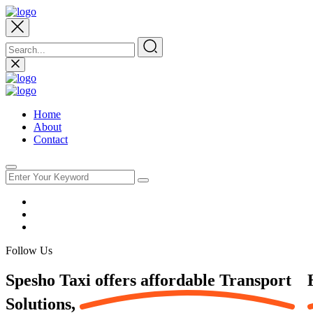
Home
About
Contact
Follow Us
Spesho Taxi offers affordable
Transport
Solutions,