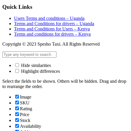
Quick Links
Users Terms and conditions – Uganda
Terms and Conditions for drivers – Uganda
Terms and Conditions for Users – Kenya
Terms and conditions for drivers – Kenya
Copyright © 2023 Spesho Taxi. All Rights Reserved
Hide similarities
Highlight differences
Select the fields to be shown. Others will be hidden. Drag and drop
to rearrange the order.
Image
SKU
Rating
Price
Stock
Availability