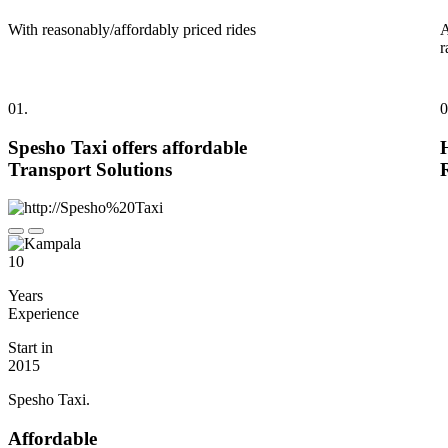
With reasonably/affordably priced rides
A
r
01.
0
Spesho Taxi offers affordable
Transport Solutions
10
Years
Experience
Start in
2015
Spesho Taxi.
Affordable