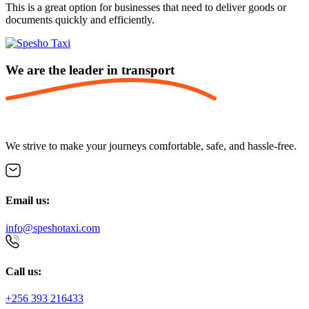
This is a great option for businesses that need to deliver goods or
documents quickly and efficiently.
We are the leader in
transport
We strive to make your journeys comfortable, safe, and hassle-free.
Email us:
info@speshotaxi.com
Call us:
+256 393 216433