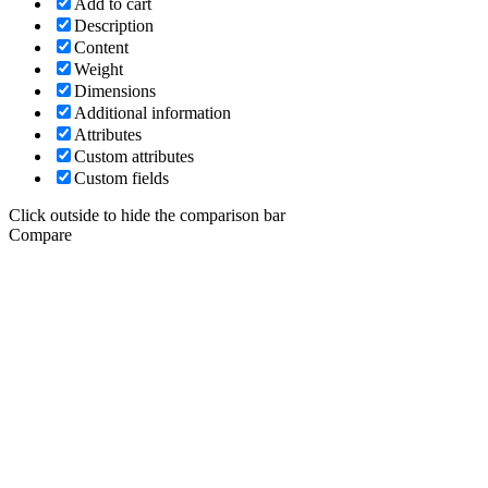
Add to cart
Description
Content
Weight
Dimensions
Additional information
Attributes
Custom attributes
Custom fields
Click outside to hide the comparison bar
Compare