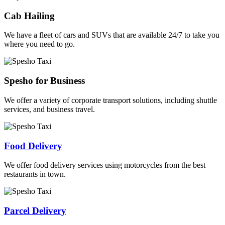
Cab Hailing
We have a fleet of cars and SUVs that are available 24/7 to take you
where you need to go.
Spesho for Business
We offer a variety of corporate transport solutions, including shuttle
services, and business travel.
Food Delivery
We offer food delivery services using motorcycles from the best
restaurants in town.
Parcel Delivery