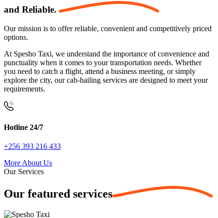
and
Reliable.
Our mission is to offer reliable, convenient and competitively priced
options.
At Spesho Taxi, we understand the importance of convenience and
punctuality when it comes to your transportation needs. Whether
you need to catch a flight, attend a business meeting, or simply
explore the city, our cab-hailing services are designed to meet your
requirements.
Hotline 24/7
+256 393 216 433
More About Us
Our Services
Our featured
services