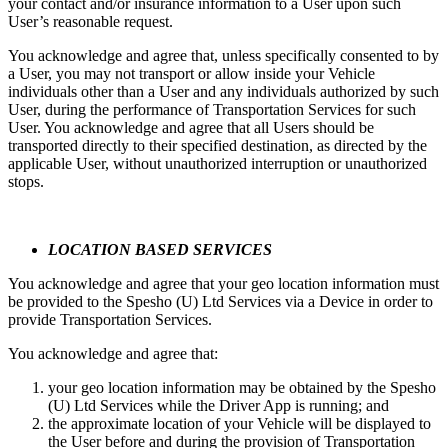
your contact and/or insurance information to a User upon such
User’s reasonable request.
You acknowledge and agree that, unless specifically consented to by
a User, you may not transport or allow inside your Vehicle
individuals other than a User and any individuals authorized by such
User, during the performance of Transportation Services for such
User. You acknowledge and agree that all Users should be
transported directly to their specified destination, as directed by the
applicable User, without unauthorized interruption or unauthorized
stops.
LOCATION BASED SERVICES
You acknowledge and agree that your geo location information must
be provided to the Spesho (U) Ltd Services via a Device in order to
provide Transportation Services.
You acknowledge and agree that:
your geo location information may be obtained by the Spesho
(U) Ltd Services while the Driver App is running; and
the approximate location of your Vehicle will be displayed to
the User before and during the provision of Transportation