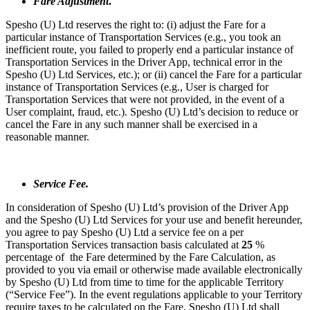
Fare Adjustment
.
Spesho (U) Ltd reserves the right to: (i) adjust the Fare for a
particular instance of Transportation Services (e.g., you took an
inefficient route, you failed to properly end a particular instance of
Transportation Services in the Driver App, technical error in the
Spesho (U) Ltd Services, etc.); or (ii) cancel the Fare for a particular
instance of Transportation Services (e.g., User is charged for
Transportation Services that were not provided, in the event of a
User complaint, fraud, etc.). Spesho (U) Ltd’s decision to reduce or
cancel the Fare in any such manner shall be exercised in a
reasonable manner.
Service Fee.
In consideration of Spesho (U) Ltd’s provision of the Driver App
and the Spesho (U) Ltd Services for your use and benefit hereunder,
you agree to pay Spesho (U) Ltd a service fee on a per
Transportation Services transaction basis calculated at
25
%
percentage of the Fare determined by the Fare Calculation, as
provided to you via email or otherwise made available electronically
by Spesho (U) Ltd from time to time for the applicable Territory
(“Service Fee”). In the event regulations applicable to your Territory
require taxes to be calculated on the Fare, Spesho (U) Ltd shall