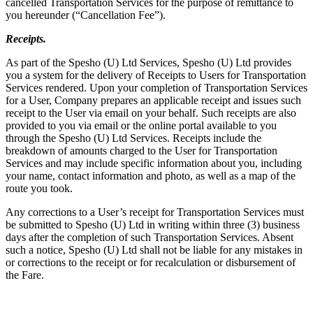
cancelled Transportation Services for the purpose of remittance to
you hereunder (“Cancellation Fee”).
Receipts.
As part of the Spesho (U) Ltd Services, Spesho (U) Ltd provides
you a system for the delivery of Receipts to Users for Transportation
Services rendered. Upon your completion of Transportation Services
for a User, Company prepares an applicable receipt and issues such
receipt to the User via email on your behalf. Such receipts are also
provided to you via email or the online portal available to you
through the Spesho (U) Ltd Services. Receipts include the
breakdown of amounts charged to the User for Transportation
Services and may include specific information about you, including
your name, contact information and photo, as well as a map of the
route you took.
Any corrections to a User’s receipt for Transportation Services must
be submitted to Spesho (U) Ltd in writing within three (3) business
days after the completion of such Transportation Services. Absent
such a notice, Spesho (U) Ltd shall not be liable for any mistakes in
or corrections to the receipt or for recalculation or disbursement of
the Fare.