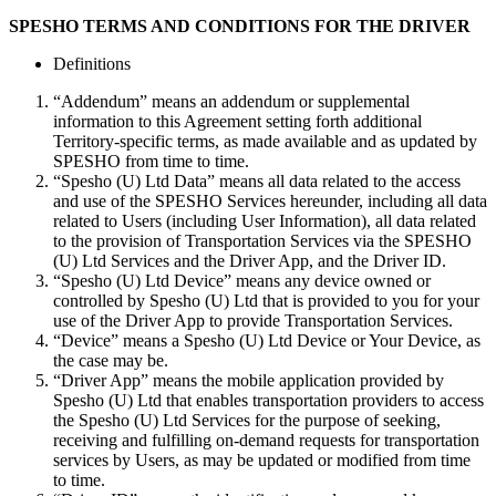
SPESHO TERMS AND CONDITIONS FOR THE DRIVER
Definitions
“Addendum” means an addendum or supplemental
information to this Agreement setting forth additional
Territory-specific terms, as made available and as updated by
SPESHO from time to time.
“Spesho (U) Ltd Data” means all data related to the access
and use of the SPESHO Services hereunder, including all data
related to Users (including User Information), all data related
to the provision of Transportation Services via the SPESHO
(U) Ltd Services and the Driver App, and the Driver ID.
“Spesho (U) Ltd Device” means any device owned or
controlled by Spesho (U) Ltd that is provided to you for your
use of the Driver App to provide Transportation Services.
“Device” means a Spesho (U) Ltd Device or Your Device, as
the case may be.
“Driver App” means the mobile application provided by
Spesho (U) Ltd that enables transportation providers to access
the Spesho (U) Ltd Services for the purpose of seeking,
receiving and fulfilling on-demand requests for transportation
services by Users, as may be updated or modified from time
to time.