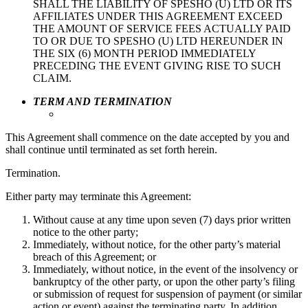
SHALL THE LIABILITY OF SPESHO (U) LTD OR ITS
AFFILIATES UNDER THIS AGREEMENT EXCEED
THE AMOUNT OF SERVICE FEES ACTUALLY PAID
TO OR DUE TO SPESHO (U) LTD HEREUNDER IN
THE SIX (6) MONTH PERIOD IMMEDIATELY
PRECEDING THE EVENT GIVING RISE TO SUCH
CLAIM.
TERM AND TERMINATION
This Agreement shall commence on the date accepted by you and
shall continue until terminated as set forth herein.
Termination.
Either party may terminate this Agreement:
Without cause at any time upon seven (7) days prior written
notice to the other party;
Immediately, without notice, for the other party’s material
breach of this Agreement; or
Immediately, without notice, in the event of the insolvency or
bankruptcy of the other party, or upon the other party’s filing
or submission of request for suspension of payment (or similar
action or event) against the terminating party. In addition,