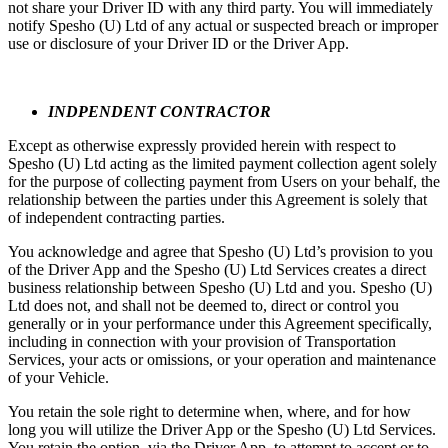
not share your Driver ID with any third party. You will immediately
notify Spesho (U) Ltd of any actual or suspected breach or improper
use or disclosure of your Driver ID or the Driver App.
INDPENDENT CONTRACTOR
Except as otherwise expressly provided herein with respect to
Spesho (U) Ltd acting as the limited payment collection agent solely
for the purpose of collecting payment from Users on your behalf, the
relationship between the parties under this Agreement is solely that
of independent contracting parties.
You acknowledge and agree that Spesho (U) Ltd’s provision to you
of the Driver App and the Spesho (U) Ltd Services creates a direct
business relationship between Spesho (U) Ltd and you. Spesho (U)
Ltd does not, and shall not be deemed to, direct or control you
generally or in your performance under this Agreement specifically,
including in connection with your provision of Transportation
Services, your acts or omissions, or your operation and maintenance
of your Vehicle.
You retain the sole right to determine when, where, and for how
long you will utilize the Driver App or the Spesho (U) Ltd Services.
You retain the option, via the Driver App, to attempt to accept or to