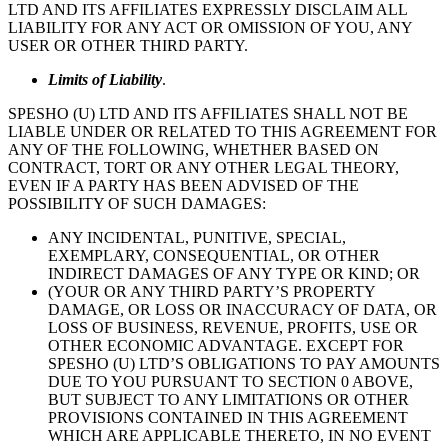
LTD AND ITS AFFILIATES EXPRESSLY DISCLAIM ALL
LIABILITY FOR ANY ACT OR OMISSION OF YOU, ANY
USER OR OTHER THIRD PARTY.
Limits of Liability
.
SPESHO (U) LTD AND ITS AFFILIATES SHALL NOT BE
LIABLE UNDER OR RELATED TO THIS AGREEMENT FOR
ANY OF THE FOLLOWING, WHETHER BASED ON
CONTRACT, TORT OR ANY OTHER LEGAL THEORY,
EVEN IF A PARTY HAS BEEN ADVISED OF THE
POSSIBILITY OF SUCH DAMAGES:
ANY INCIDENTAL, PUNITIVE, SPECIAL,
EXEMPLARY, CONSEQUENTIAL, OR OTHER
INDIRECT DAMAGES OF ANY TYPE OR KIND; OR
(YOUR OR ANY THIRD PARTY’S PROPERTY
DAMAGE, OR LOSS OR INACCURACY OF DATA, OR
LOSS OF BUSINESS, REVENUE, PROFITS, USE OR
OTHER ECONOMIC ADVANTAGE. EXCEPT FOR
SPESHO (U) LTD’S OBLIGATIONS TO PAY AMOUNTS
DUE TO YOU PURSUANT TO SECTION 0 ABOVE,
BUT SUBJECT TO ANY LIMITATIONS OR OTHER
PROVISIONS CONTAINED IN THIS AGREEMENT
WHICH ARE APPLICABLE THERETO, IN NO EVENT