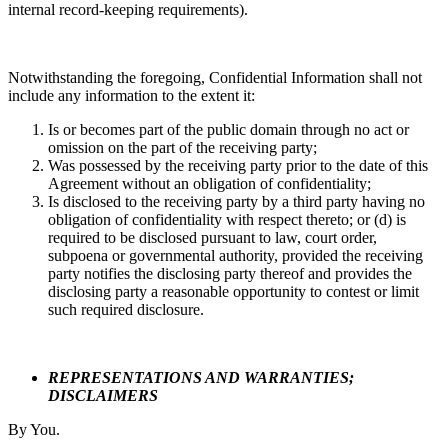
internal record-keeping requirements).
Notwithstanding the foregoing, Confidential Information shall not
include any information to the extent it:
Is or becomes part of the public domain through no act or
omission on the part of the receiving party;
Was possessed by the receiving party prior to the date of this
Agreement without an obligation of confidentiality;
Is disclosed to the receiving party by a third party having no
obligation of confidentiality with respect thereto; or (d) is
required to be disclosed pursuant to law, court order,
subpoena or governmental authority, provided the receiving
party notifies the disclosing party thereof and provides the
disclosing party a reasonable opportunity to contest or limit
such required disclosure.
REPRESENTATIONS AND WARRANTIES;
DISCLAIMERS
By You.