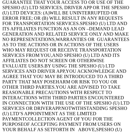
GUARANTEE THAT YOUR ACCESS TO OR USE OF THE
SPESHO (U) LTD SERVICES, DRIVER APP OR THE SPESHO
(U) LTD DEVICES: (A)WILL BE UNINTERRUPTED OR
ERROR FREE; OR (B) WILL RESULT IN ANY REQUESTS
FOR TRANSPORTATION SERVICES.SPESHO (U) LTD AND
ITS AFFILIATES FUNCTION AS AN ON –DEMAND LEAD
GENERATION AND RELATED SERVICE ONLY AND MAKE
NO REPRESENTATIONS,WARRANTIES OR GUARANTEES
AS TO THE ACTIONS OR IN ACTIONS OF THE USERS
WHO MAY REQUEST OR RECEIVE TRANSPORTATION
SERVICES FROM YOU,AND SPESHO (U) LTD AND ITS
AFFILIATES DO NOT SCREEN OR OTHERWISE
EVALUATE USERS.BY USING THE SPESHO (U) LTD
SERVICES AND DRIVER APP,YOU ACKNOWLEDGE AND
AGREE THAT YOU MAY BE INTRODUCED TO A THIRD
PARTY THAT MAY POSEHARM OR RISK TO YOU OR
OTHER THIRD PARTIES.YOU ARE ADVISED TO TAKE
REASONABLE PRECAUTIONS WITH RESPECT TO
INTERACTIONS WITH THIRD PARTIES ENCOUNTERED
IN CONNECTION WITH THE USE OF THE SPESHO (U) LTD
SERVICES OR DRIVERAPP.NOTWITHSTANDING SPESHO
(U) LTD’S APPOINTMENT AS THE LIMITED
PAYMENTCOLLECTION AGENT OF YOU FOR THE
PURPOSEOF ACCEPTING PAYMENT FROM USERS ON
YOUR BEHALF AS SETFORTH IN ABOVE,SPESHO (U)