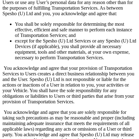
Users or use any User’s personal data for any reason other than for
the purposes of fulfilling Transportation Services. As between
Spesho (U) Ltd and you, you acknowledge and agree that:
You shall be solely responsible for determining the most
effective, efficient and safe manner to perform each instance
of Transportation Services; and
except for the Spesho (U) Ltd Services or any Spesho (U) Ltd
Devices (if applicable), you shall provide all necessary
equipment, tools and other materials, at your own expense,
necessary to perform Transportation Services.
You acknowledge and agree that your provision of Transportation
Services to Users creates a direct business relationship between you
and the User. Spesho (U) Ltd is not responsible or liable for the
actions or inactions of a User in relation to you, your activities or
your Vehicle. You shall have the sole responsibility for any
obligations or liabilities to Users or third parties that arise from your
provision of Transportation Services.
You acknowledge and agree that you are solely responsible for
taking such precautions as may be reasonable and proper (including
maintaining adequate insurance that meets the requirements of all
applicable laws) regarding any acts or omissions of a User or third
party. You acknowledge and agree that Spesho (U) Ltd may release