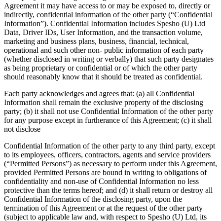
Agreement it may have access to or may be exposed to, directly or
indirectly, confidential information of the other party (“Confidential
Information”). Confidential Information includes Spesho (U) Ltd
Data, Driver IDs, User Information, and the transaction volume,
marketing and business plans, business, financial, technical,
operational and such other non- public information of each party
(whether disclosed in writing or verbally) that such party designates
as being proprietary or confidential or of which the other party
should reasonably know that it should be treated as confidential.
Each party acknowledges and agrees that: (a) all Confidential
Information shall remain the exclusive property of the disclosing
party; (b) it shall not use Confidential Information of the other party
for any purpose except in furtherance of this Agreement; (c) it shall
not disclose
Confidential Information of the other party to any third party, except
to its employees, officers, contractors, agents and service providers
(“Permitted Persons”) as necessary to perform under this Agreement,
provided Permitted Persons are bound in writing to obligations of
confidentiality and non-use of Confidential Information no less
protective than the terms hereof; and (d) it shall return or destroy all
Confidential Information of the disclosing party, upon the
termination of this Agreement or at the request of the other party
(subject to applicable law and, with respect to Spesho (U) Ltd, its