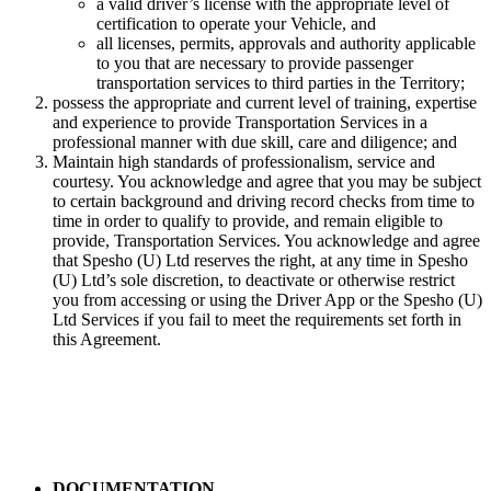
a valid driver’s license with the appropriate level of
certification to operate your Vehicle, and
all licenses, permits, approvals and authority applicable
to you that are necessary to provide passenger
transportation services to third parties in the Territory;
possess the appropriate and current level of training, expertise
and experience to provide Transportation Services in a
professional manner with due skill, care and diligence; and
Maintain high standards of professionalism, service and
courtesy. You acknowledge and agree that you may be subject
to certain background and driving record checks from time to
time in order to qualify to provide, and remain eligible to
provide, Transportation Services. You acknowledge and agree
that Spesho (U) Ltd reserves the right, at any time in Spesho
(U) Ltd’s sole discretion, to deactivate or otherwise restrict
you from accessing or using the Driver App or the Spesho (U)
Ltd Services if you fail to meet the requirements set forth in
this Agreement.
DOCUMENTATION