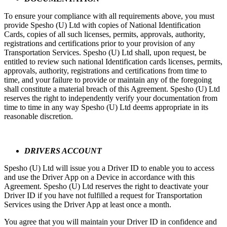
To ensure your compliance with all requirements above, you must
provide Spesho (U) Ltd with copies of National Identification
Cards, copies of all such licenses, permits, approvals, authority,
registrations and certifications prior to your provision of any
Transportation Services. Spesho (U) Ltd shall, upon request, be
entitled to review such national Identification cards licenses, permits,
approvals, authority, registrations and certifications from time to
time, and your failure to provide or maintain any of the foregoing
shall constitute a material breach of this Agreement. Spesho (U) Ltd
reserves the right to independently verify your documentation from
time to time in any way Spesho (U) Ltd deems appropriate in its
reasonable discretion.
DRIVERS ACCOUNT
Spesho (U) Ltd will issue you a Driver ID to enable you to access
and use the Driver App on a Device in accordance with this
Agreement. Spesho (U) Ltd reserves the right to deactivate your
Driver ID if you have not fulfilled a request for Transportation
Services using the Driver App at least once a month.
You agree that you will maintain your Driver ID in confidence and