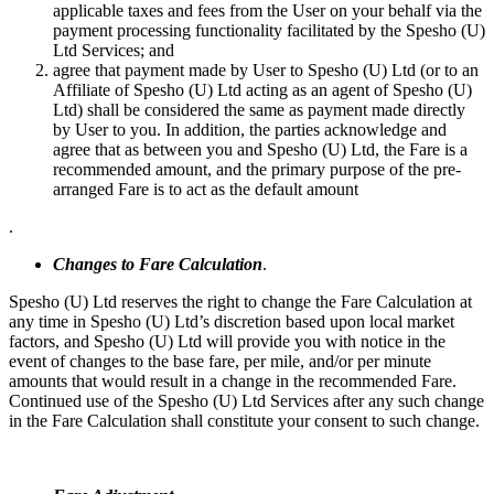
applicable taxes and fees from the User on your behalf via the
payment processing functionality facilitated by the Spesho (U)
Ltd Services; and
agree that payment made by User to Spesho (U) Ltd (or to an
Affiliate of Spesho (U) Ltd acting as an agent of Spesho (U)
Ltd) shall be considered the same as payment made directly
by User to you. In addition, the parties acknowledge and
agree that as between you and Spesho (U) Ltd, the Fare is a
recommended amount, and the primary purpose of the pre-
arranged Fare is to act as the default amount
.
Changes to Fare Calculation
.
Spesho (U) Ltd reserves the right to change the Fare Calculation at
any time in Spesho (U) Ltd’s discretion based upon local market
factors, and Spesho (U) Ltd will provide you with notice in the
event of changes to the base fare, per mile, and/or per minute
amounts that would result in a change in the recommended Fare.
Continued use of the Spesho (U) Ltd Services after any such change
in the Fare Calculation shall constitute your consent to such change.