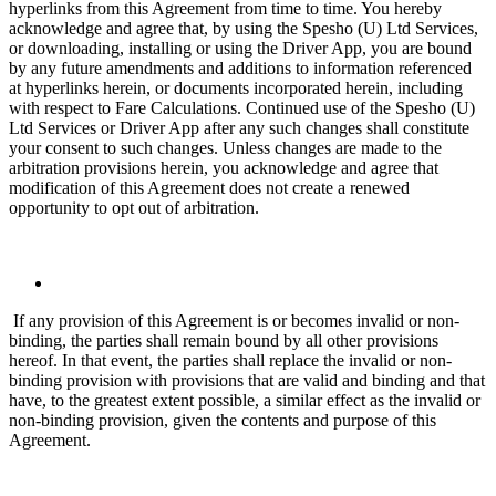
hyperlinks from this Agreement from time to time. You hereby
acknowledge and agree that, by using the Spesho (U) Ltd Services,
or downloading, installing or using the Driver App, you are bound
by any future amendments and additions to information referenced
at hyperlinks herein, or documents incorporated herein, including
with respect to Fare Calculations. Continued use of the Spesho (U)
Ltd Services or Driver App after any such changes shall constitute
your consent to such changes. Unless changes are made to the
arbitration provisions herein, you acknowledge and agree that
modification of this Agreement does not create a renewed
opportunity to opt out of arbitration.
If any provision of this Agreement is or becomes invalid or non-
binding, the parties shall remain bound by all other provisions
hereof. In that event, the parties shall replace the invalid or non-
binding provision with provisions that are valid and binding and that
have, to the greatest extent possible, a similar effect as the invalid or
non-binding provision, given the contents and purpose of this
Agreement.