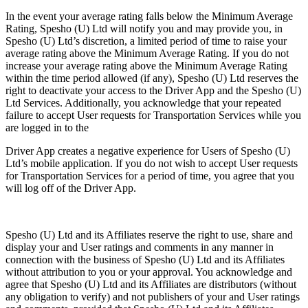
In the event your average rating falls below the Minimum Average
Rating, Spesho (U) Ltd will notify you and may provide you, in
Spesho (U) Ltd’s discretion, a limited period of time to raise your
average rating above the Minimum Average Rating. If you do not
increase your average rating above the Minimum Average Rating
within the time period allowed (if any), Spesho (U) Ltd reserves the
right to deactivate your access to the Driver App and the Spesho (U)
Ltd Services. Additionally, you acknowledge that your repeated
failure to accept User requests for Transportation Services while you
are logged in to the
Driver App creates a negative experience for Users of Spesho (U)
Ltd’s mobile application. If you do not wish to accept User requests
for Transportation Services for a period of time, you agree that you
will log off of the Driver App.
Spesho (U) Ltd and its Affiliates reserve the right to use, share and
display your and User ratings and comments in any manner in
connection with the business of Spesho (U) Ltd and its Affiliates
without attribution to you or your approval. You acknowledge and
agree that Spesho (U) Ltd and its Affiliates are distributors (without
any obligation to verify) and not publishers of your and User ratings