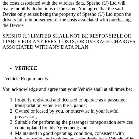
the costs associated with the wireless data, Spesho (U) Ltd will
make monthly deductions of the same. You agree that the said
Devise only seizes being the property of Spesho (U) Ltd upon the
drivers full reimbursement of the costs associated with purchasing
the Device
SPESHO (U) LIMITED SHALL NOT BE RESPONSIBLE OR
LIABLE FOR ANY FEES, COSTS, OR OVERAGE CHARGES
ASSOCIATED WITH ANY DATA PLAN.
VEHICLE
Vehicle Requirements
You acknowledge and agree that your Vehicle shall at all times be:
Properly registered and licensed to operate as a passenger
transportation vehicle in the Uganda;
Owned or leased by you, or otherwise in your lawful
possession;
Suitable for performing the passenger transportation services
contemplated by this Agreement; and
Maintained in good operating condition, consistent with
industry safety and maintenance standards for a Vehicle of its