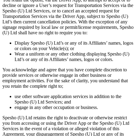
decline or ignore a User’s request for Transportation Services via the
Spesho (U) Ltd Services, or to cancel an accepted request for
Transportation Services via the Driver App, subject to Spesho (U)
Ltd’s then current cancellation policies. With the exception of any
signage required by local law or permit/license requirements, Spesho
(U) Ltd shall have no right to require you to:
Display Spesho (U) Ltd’s or any of its Affiliates’ names, logos
or colors on your Vehicle(s); or
Wear a uniform or any other clothing displaying Spesho (U)
Ltd’s or any of its Affiliates’ names, logos or colors.
You acknowledge and agree that you have complete discretion to
provide services or otherwise engage in other business or
employment activities. For the sake of clarity, you understand that
you retain the complete right to;
use other software application services in addition to the
Spesho (U) Ltd Services; and
engage in any other occupation or business.
Spesho (U) Ltd retains the right to deactivate or otherwise restrict
you from accessing or using the Driver App or the Spesho (U) Ltd
Services in the event of a violation or alleged violation of this
Agreement, your disparagement of Spesho (U) Ltd or any of its