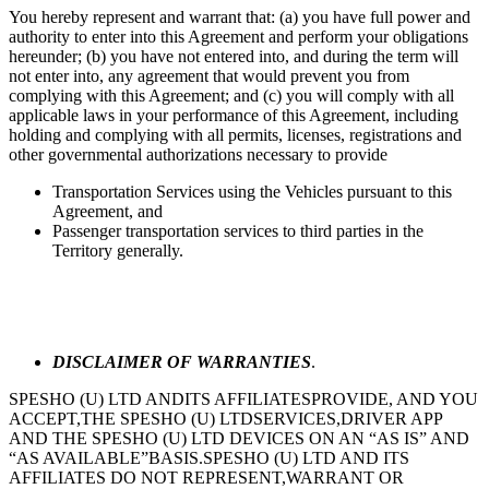
You hereby represent and warrant that: (a) you have full power and
authority to enter into this Agreement and perform your obligations
hereunder; (b) you have not entered into, and during the term will
not enter into, any agreement that would prevent you from
complying with this Agreement; and (c) you will comply with all
applicable laws in your performance of this Agreement, including
holding and complying with all permits, licenses, registrations and
other governmental authorizations necessary to provide
Transportation Services using the Vehicles pursuant to this
Agreement, and
Passenger transportation services to third parties in the
Territory generally.
DISCLAIMER OF WARRANTIES
.
SPESHO (U) LTD ANDITS AFFILIATESPROVIDE, AND YOU
ACCEPT,THE SPESHO (U) LTDSERVICES,DRIVER APP
AND THE SPESHO (U) LTD DEVICES ON AN “AS IS” AND
“AS AVAILABLE”BASIS.SPESHO (U) LTD AND ITS
AFFILIATES DO NOT REPRESENT,WARRANT OR