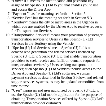
“Driver ID” means the identification and password key
assigned by Spesho (U) Ltd to you that enables you to use
and access the Driver App.
“Payment ” has the meaning set forth in Section 5.
“Service Fee” has the meaning set forth in Section 5.3.
“Territory” means the city or metro areas in the Uganda in
which you are enabled by the Driver App to receive requests
for Transportation Services.
“Transportation Services” means your provision of passenger
transportation services to Users via the Spesho (U) Ltd
Services in the Territory using the Vehicle.
“Spesho (U) Ltd Services” mean Spesho (U) Ltd’s on
demand lead generation and related services licensed by
Spesho (U) Ltd to Spesho (U) Ltd that enable transportation
providers to seek, receive and fulfill on-demand requests for
transportation services by Users seeking transportation
services; such Spesho (U) Ltd Services include access to the
Driver App and Spesho (U) Ltd’s software, websites,
payment services as described in Section 5 below, and related
support services systems, as may be updated or modified from
time to time.
“User” means an end user authorized by Spesho (U) Ltd to
use the Spesho (U) Ltd mobile application for the purpose of
obtaining Transportation Services offered by Spesho (U) Ltd’s
transportation provider customers.