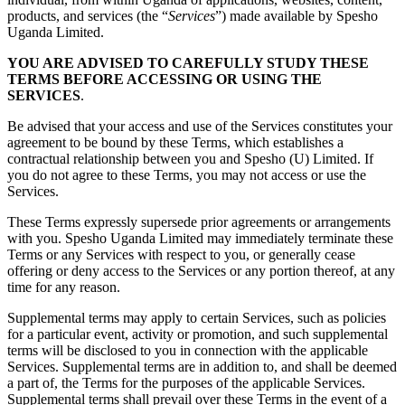
products, and services (the “
Services
”) made available by Spesho
Uganda Limited.
YOU ARE ADVISED TO CAREFULLY STUDY THESE
TERMS BEFORE ACCESSING OR USING THE
SERVICES
.
Be advised that your access and use of the Services constitutes your
agreement to be bound by these Terms, which establishes a
contractual relationship between you and Spesho (U) Limited. If
you do not agree to these Terms, you may not access or use the
Services.
These Terms expressly supersede prior agreements or arrangements
with you. Spesho Uganda Limited may immediately terminate these
Terms or any Services with respect to you, or generally cease
offering or deny access to the Services or any portion thereof, at any
time for any reason.
Supplemental terms may apply to certain Services, such as policies
for a particular event, activity or promotion, and such supplemental
terms will be disclosed to you in connection with the applicable
Services. Supplemental terms are in addition to, and shall be deemed
a part of, the Terms for the purposes of the applicable Services.
Supplemental terms shall prevail over these Terms in the event of a