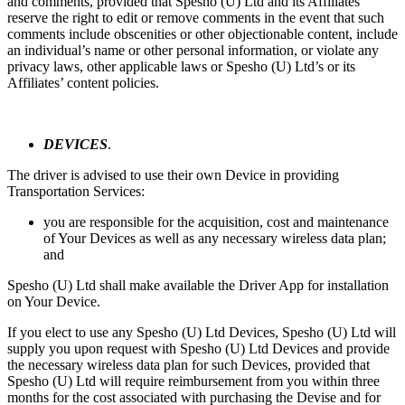
and comments, provided that Spesho (U) Ltd and its Affiliates
reserve the right to edit or remove comments in the event that such
comments include obscenities or other objectionable content, include
an individual’s name or other personal information, or violate any
privacy laws, other applicable laws or Spesho (U) Ltd’s or its
Affiliates’ content policies.
DEVICES
.
The driver is advised to use their own Device in providing
Transportation Services:
you are responsible for the acquisition, cost and maintenance
of Your Devices as well as any necessary wireless data plan;
and
Spesho (U) Ltd shall make available the Driver App for installation
on Your Device.
If you elect to use any Spesho (U) Ltd Devices, Spesho (U) Ltd will
supply you upon request with Spesho (U) Ltd Devices and provide
the necessary wireless data plan for such Devices, provided that
Spesho (U) Ltd will require reimbursement from you within three
months for the cost associated with purchasing the Devise and for