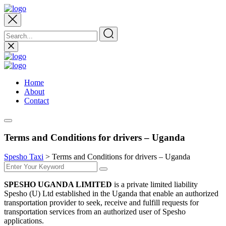
Home
About
Contact
Terms and Conditions for drivers – Uganda
Spesho Taxi
>
Terms and Conditions for drivers – Uganda
SPESHO UGANDA LIMITED
is a private limited liability
Spesho (U) Ltd established in the Uganda that enable an authorized
transportation provider to seek, receive and fulfill requests for
transportation services from an authorized user of Spesho
applications.