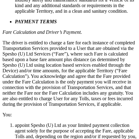
kind and any additional standards or requirements in the
applicable Territory, and in a clean and sanitary condition.
PAYMENT TERMS
Fare Calculation and Driver’s Payment
.
The driver is entitled to charge a fare for each instance of completed
Transportation Services provided to a User that are obtained via the
Spesho (U) Ltd Services (“Fare”), where such Fare is calculated
based upon a base fare amount plus distance (as determined by
Spesho (U) Ltd using location based services enabled through the
Device) and/or time amounts, for the applicable Territory (“Fare
Calculation”). You acknowledge and agree that the Fare provided
under the Fare Calculation is the only payment you will receive in
connection with the provision of Transportation Services, and that
neither the Fare nor the Fare Calculation includes any gratuity. You
are also entitled to charge User for any Tolls, taxes or fees incurred
during the provision of Transportation Services, if applicable.
You:
appoint Spesho (U) Ltd as your limited payment collection
agent solely for the purpose of accepting the Fare, applicable
Tolls and, depending on the region and/or if requested by you,