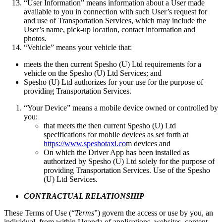
“User Information” means information about a User made
available to you in connection with such User’s request for
and use of Transportation Services, which may include the
User’s name, pick-up location, contact information and
photos.
“Vehicle” means your vehicle that:
meets the then current Spesho (U) Ltd requirements for a
vehicle on the Spesho (U) Ltd Services; and
Spesho (U) Ltd authorizes for your use for the purpose of
providing Transportation Services.
“Your Device” means a mobile device owned or controlled by
you:
that meets the then current Spesho (U) Ltd
specifications for mobile devices as set forth at
https://www.speshotaxi.co
m devices and
On which the Driver App has been installed as
authorized by Spesho (U) Ltd solely for the purpose of
providing Transportation Services. Use of the Spesho
(U) Ltd Services.
CONTRACTUAL RELATIONSHIP
These Terms of Use (“
Terms
”) govern the access or use by you, an
individual, from within Uganda of applications, websites, content,