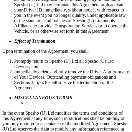
Spesho (U) Ltd may terminate this Agreement or deactivate
your Driver ID immediately, without notice, with respect to
you in the event you no longer qualify, under applicable law
or the standards and policies of Spesho (U) Ltd and its
Affiliates, to provide Transportation Services or to operate the
Vehicle, or as otherwise set forth in this Agreement.
Effect of Termination
.
Upon termination of the Agreement, you shall:
Promptly return to Spesho (U) Ltd all Spesho (U) Ltd
Devices; and
Immediately delete and fully remove the Driver App from any
of Your Devices. Outstanding payment obligations and
Sections 3, 5, 6, 8 shall survive the termination of this
Agreement.
MISCELLANEOUS TERMS
In the event Spesho (U) Ltd modifies the terms and conditions of
this Agreement at any time, such modifications shall be binding on
you only upon your acceptance of the modified Agreement. Spesho
(U) Ltd reserves the right to modify any information referenced at