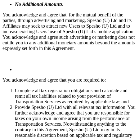
No Additional Amounts.
You acknowledge and agree that, for the mutual benefit of the
parties, through advertising and marketing, Spesho (U) Ltd and its
Affiliates may seek to attract new Users to Spesho (U) Ltd and to
increase existing Users’ use of Spesho (U) Ltd’s mobile application.
You acknowledge and agree such advertising or marketing does not
entitle you to any additional monetary amounts beyond the amounts
expressly set forth in this Agreement.
You acknowledge and agree that you are required to:
Complete all tax registration obligations and calculate and
remit all tax liabilities related to your provision of
Transportation Services as required by applicable law; and
Provide Spesho (U) Ltd with all relevant tax information. You
further acknowledge and agree that you are responsible for
taxes on your own income arising from the performance of
Transportation Services. Notwithstanding anything to the
contrary in this Agreement, Spesho (U) Ltd may in its
reasonable discretion based on applicable tax and regulatory