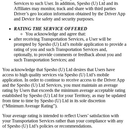
Services to such User. In addition, Spesho (U) Ltd and its
Affiliates may monitor, track and share with third parties
Driver’s geo location information obtained by the Driver App
and Device for safety and security purposes.
RATING THE SERVICE OFFERED
You acknowledge and agree that:
after receiving Transportation Services, a User will be
prompted by Spesho (U) Ltd’s mobile application to provide a
rating of you and such Transportation Services and,
optionally, to provide comments or feedback about you and
such Transportation Services; and
You acknowledge that Spesho (U) Ltd desires that Users have
access to high quality services via Spesho (U) Ltd’s mobile
application. In order to continue to receive access to the Driver App
and the Spesho (U) Ltd Services, you must maintain an average
rating by Users that exceeds the minimum average acceptable rating
established by Spesho (U) Ltd for your Territory, as may be updated
from time to time by Spesho (U) Ltd in its sole discretion
(“Minimum Average Rating”).
Your average rating is intended to reflect Users’ satisfaction with
your Transportation Services rather than your compliance with any
of Spesho (U) Ltd’s policies or recommendations.