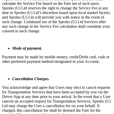
calculate the Service Fee based on the Fare net of such taxes.
Spesho (U) Ltd reserves the right to change the Service Fee at any
time in Spesho (U) Ltd’s discretion based upon local market factors,
and Spesho (U) Ltd will provide you with notice in the event of
such change. Continued use of the Spesho (U) Ltd Services after
any such change in the Service Fee calculation shall constitute your
consent to such change.
Mode of payment.
Payment may be made by mobile money, credit/Debit card, cash or
other preferred payment method designated in your Account.
Cancellation Charges.
You acknowledge and agree that Users may elect to cancel requests
for Transportation Services that have been accepted by you via the
Driver App at any time prior to your arrival. In the event that a User
cancels an accepted request for Transportation Services, Spesho (U)
Ltd may charge the User a cancellation fee on your behalf. If
charged, this cancellation fee shall be deemed the Fare for the