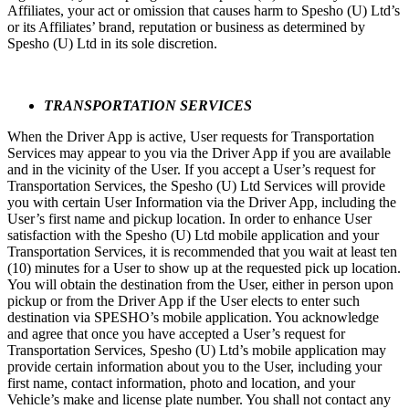
Affiliates, your act or omission that causes harm to Spesho (U) Ltd’s
or its Affiliates’ brand, reputation or business as determined by
Spesho (U) Ltd in its sole discretion.
TRANSPORTATION SERVICES
When the Driver App is active, User requests for Transportation
Services may appear to you via the Driver App if you are available
and in the vicinity of the User. If you accept a User’s request for
Transportation Services, the Spesho (U) Ltd Services will provide
you with certain User Information via the Driver App, including the
User’s first name and pickup location. In order to enhance User
satisfaction with the Spesho (U) Ltd mobile application and your
Transportation Services, it is recommended that you wait at least ten
(10) minutes for a User to show up at the requested pick up location.
You will obtain the destination from the User, either in person upon
pickup or from the Driver App if the User elects to enter such
destination via SPESHO’s mobile application. You acknowledge
and agree that once you have accepted a User’s request for
Transportation Services, Spesho (U) Ltd’s mobile application may
provide certain information about you to the User, including your
first name, contact information, photo and location, and your
Vehicle’s make and license plate number. You shall not contact any