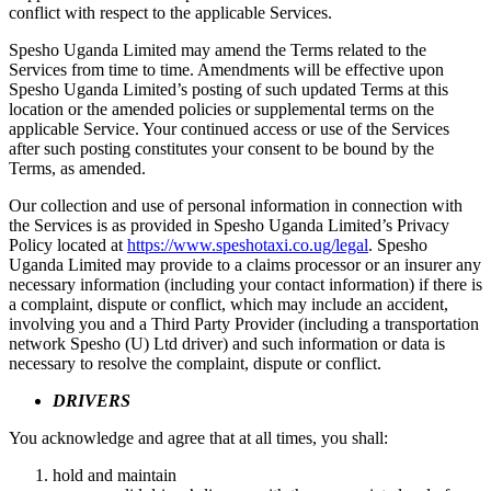
conflict with respect to the applicable Services.
Spesho Uganda Limited may amend the Terms related to the
Services from time to time. Amendments will be effective upon
Spesho Uganda Limited’s posting of such updated Terms at this
location or the amended policies or supplemental terms on the
applicable Service. Your continued access or use of the Services
after such posting constitutes your consent to be bound by the
Terms, as amended.
Our collection and use of personal information in connection with
the Services is as provided in Spesho Uganda Limited’s Privacy
Policy located at
https://www.speshotaxi.co.ug/legal
. Spesho
Uganda Limited may provide to a claims processor or an insurer any
necessary information (including your contact information) if there is
a complaint, dispute or conflict, which may include an accident,
involving you and a Third Party Provider (including a transportation
network Spesho (U) Ltd driver) and such information or data is
necessary to resolve the complaint, dispute or conflict.
DRIVERS
You acknowledge and agree that at all times, you shall:
hold and maintain