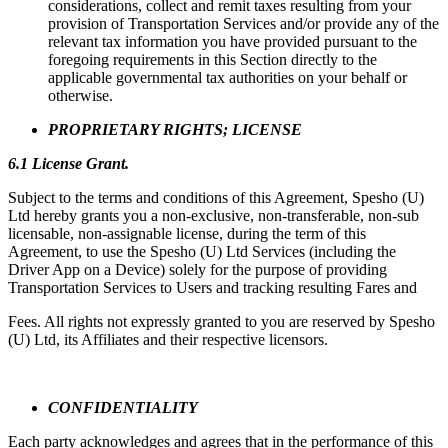
considerations, collect and remit taxes resulting from your
provision of Transportation Services and/or provide any of the
relevant tax information you have provided pursuant to the
foregoing requirements in this Section directly to the
applicable governmental tax authorities on your behalf or
otherwise.
PROPRIETARY RIGHTS; LICENSE
6.1 License Grant.
Subject to the terms and conditions of this Agreement, Spesho (U)
Ltd hereby grants you a non-exclusive, non-transferable, non-sub
licensable, non-assignable license, during the term of this
Agreement, to use the Spesho (U) Ltd Services (including the
Driver App on a Device) solely for the purpose of providing
Transportation Services to Users and tracking resulting Fares and
Fees. All rights not expressly granted to you are reserved by Spesho
(U) Ltd, its Affiliates and their respective licensors.
CONFIDENTIALITY
Each party acknowledges and agrees that in the performance of this