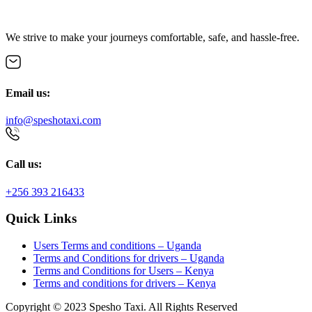
We strive to make your journeys comfortable, safe, and hassle-free.
Email us:
info@speshotaxi.com
Call us:
+256 393 216433
Quick Links
Users Terms and conditions – Uganda
Terms and Conditions for drivers – Uganda
Terms and Conditions for Users – Kenya
Terms and conditions for drivers – Kenya
Copyright © 2023 Spesho Taxi. All Rights Reserved