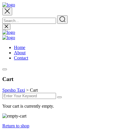
Home
About
Contact
Cart
Spesho Taxi
>
Cart
Your cart is currently empty.
Return to shop