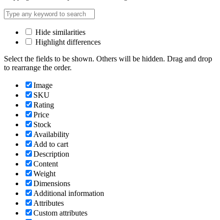
Hide similarities
Highlight differences
Select the fields to be shown. Others will be hidden. Drag and drop
to rearrange the order.
Image
SKU
Rating
Price
Stock
Availability
Add to cart
Description
Content
Weight
Dimensions
Additional information
Attributes
Custom attributes