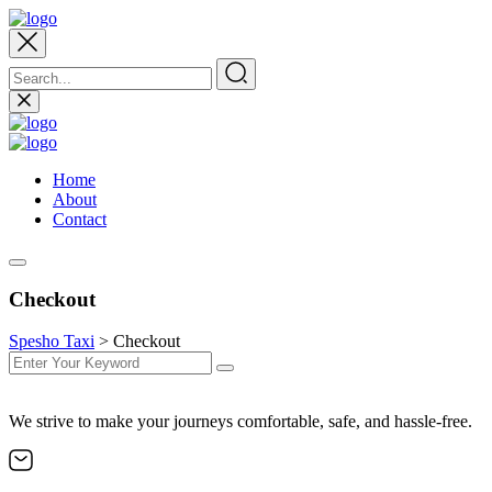
Home
About
Contact
Checkout
Spesho Taxi
>
Checkout
We strive to make your journeys comfortable, safe, and hassle-free.