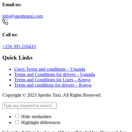
Email us:
info@speshotaxi.com
Call us:
+256 393 216433
Quick Links
Users Terms and conditions – Uganda
Terms and Conditions for drivers – Uganda
Terms and Conditions for Users – Kenya
Terms and conditions for drivers – Kenya
Copyright © 2023 Spesho Taxi. All Rights Reserved
Hide similarities
Highlight differences