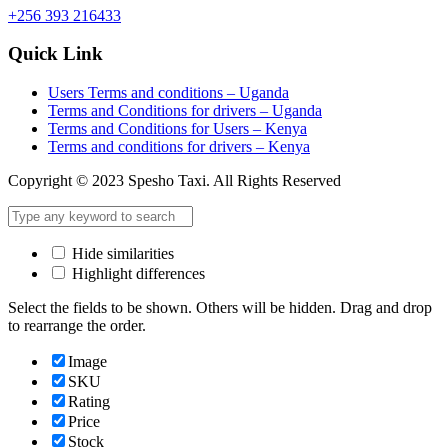
+256 393 216433
Quick Link
Users Terms and conditions – Uganda
Terms and Conditions for drivers – Uganda
Terms and Conditions for Users – Kenya
Terms and conditions for drivers – Kenya
Copyright © 2023 Spesho Taxi. All Rights Reserved
Hide similarities
Highlight differences
Select the fields to be shown. Others will be hidden. Drag and drop
to rearrange the order.
Image
SKU
Rating
Price
Stock