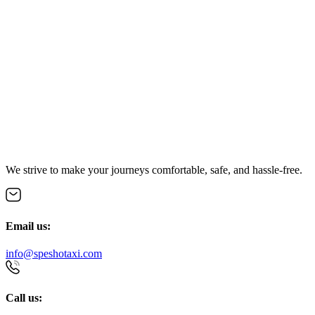
We strive to make your journeys comfortable, safe, and hassle-free.
Email us:
info@speshotaxi.com
Call us: