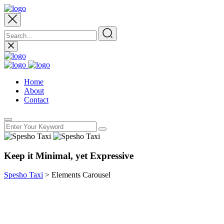
Home
About
Contact
Keep it Minimal, yet Expressive
Spesho Taxi
>
Elements Carousel