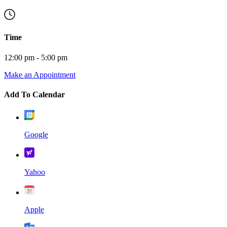
Time
12:00 pm - 5:00 pm
Make an Appointment
Add To Calendar
Google
Yahoo
Apple