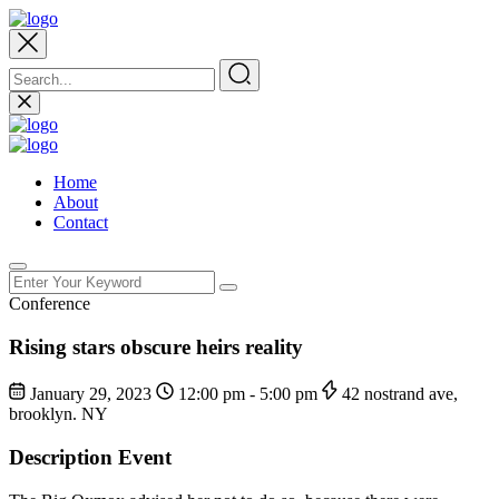
Home
About
Contact
Conference
Rising stars obscure heirs reality
January 29, 2023
12:00 pm - 5:00 pm
42 nostrand ave,
brooklyn. NY
Description Event