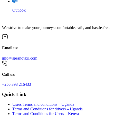
Outlook
We strive to make your journeys comfortable, safe, and hassle-free.
Email us:
info@speshotaxi.com
Call us:
+256 393 216433
Quick Link
Users Terms and conditions – Uganda
Terms and Conditions for drivers – Uganda
Terms and Conditions for Users – Kenya