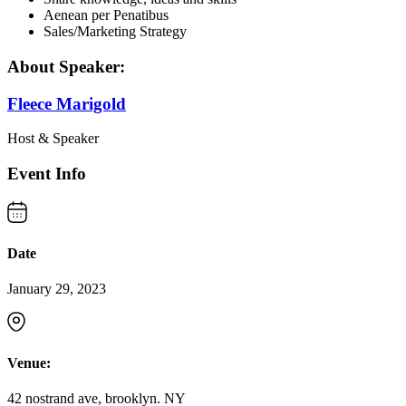
Aenean per Penatibus
Sales/Marketing Strategy
About Speaker:
Fleece Marigold
Host & Speaker
Event Info
Date
January 29, 2023
Venue:
42 nostrand ave, brooklyn. NY