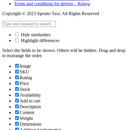
Terms and conditions for drivers – Kenya
Copyright © 2023 Spesho Taxi. All Rights Reserved
Hide similarities
Highlight differences
Select the fields to be shown. Others will be hidden. Drag and drop
to rearrange the order.
Image
SKU
Rating
Price
Stock
Availability
Add to cart
Description
Content
Weight
Dimensions
Additional information