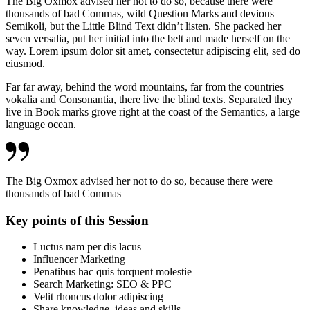
The Big Oxmox advised her not to do so, because there were
thousands of bad Commas, wild Question Marks and devious
Semikoli, but the Little Blind Text didn’t listen. She packed her
seven versalia, put her initial into the belt and made herself on the
way. Lorem ipsum dolor sit amet, consectetur adipiscing elit, sed do
eiusmod.
Far far away, behind the word mountains, far from the countries
vokalia and Consonantia, there live the blind texts. Separated they
live in Book marks grove right at the coast of the Semantics, a large
language ocean.
The Big Oxmox advised her not to do so, because there were
thousands of bad Commas
Key points of this Session
Luctus nam per dis lacus
Influencer Marketing
Penatibus hac quis torquent molestie
Search Marketing: SEO & PPC
Velit rhoncus dolor adipiscing
Share knowledge, ideas and skills