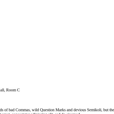
Hall, Room C
 of bad Commas, wild Question Marks and devious Semikoli, but the Lit