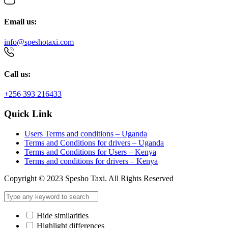
Email us:
info@speshotaxi.com
Call us:
+256 393 216433
Quick Link
Users Terms and conditions – Uganda
Terms and Conditions for drivers – Uganda
Terms and Conditions for Users – Kenya
Terms and conditions for drivers – Kenya
Copyright © 2023 Spesho Taxi. All Rights Reserved
Hide similarities
Highlight differences