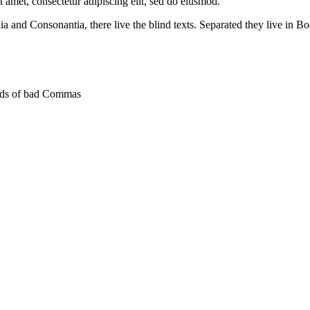
t amet, consectetur adipiscing elit, sed do eiusmod.
a and Consonantia, there live the blind texts. Separated they live in Bo
ands of bad Commas