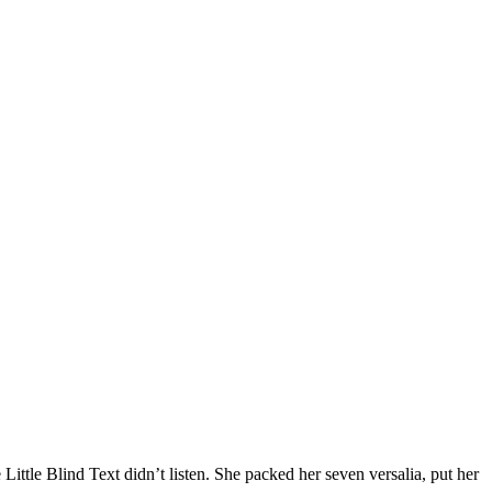
tle Blind Text didn’t listen. She packed her seven versalia, put her