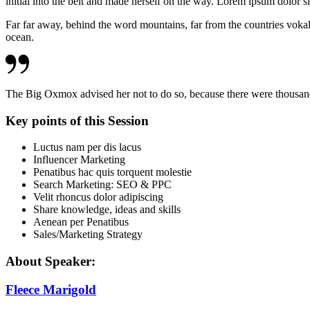
initial into the belt and made herself on the way. Lorem ipsum dolor si
Far far away, behind the word mountains, far from the countries vokali
ocean.
The Big Oxmox advised her not to do so, because there were thous
Key points of this Session
Luctus nam per dis lacus
Influencer Marketing
Penatibus hac quis torquent molestie
Search Marketing: SEO & PPC
Velit rhoncus dolor adipiscing
Share knowledge, ideas and skills
Aenean per Penatibus
Sales/Marketing Strategy
About Speaker:
Fleece Marigold