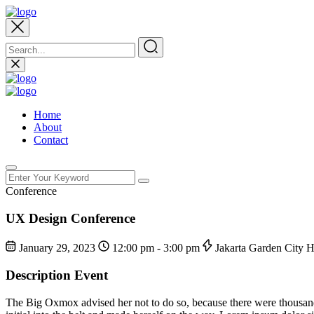
Home
About
Contact
Conference
UX Design Conference
January 29, 2023
12:00 pm - 3:00 pm
Jakarta Garden City 
Description Event
The Big Oxmox advised her not to do so, because there were thousands