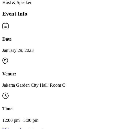
Host & Speaker
Event Info
Date
January 29, 2023
Venue:
Jakarta Garden City Hall, Room C
Time
12:00 pm - 3:00 pm