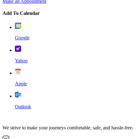
Make an Appointment
Add To Calendar
Google
Yahoo
Apple
Outlook
We strive to make your journeys comfortable, safe, and hassle-free.