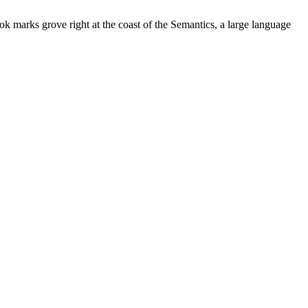
ok marks grove right at the coast of the Semantics, a large language