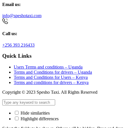
Email us:
info@speshotaxi.com
Call us:
+256 393 216433
Quick Links
Users Terms and conditions – Uganda
Terms and Conditions for drivers – Uganda
Terms and Conditions for Users – Kenya
Terms and conditions for drivers – Kenya
Copyright © 2023 Spesho Taxi. All Rights Reserved
Hide similarities
Highlight differences