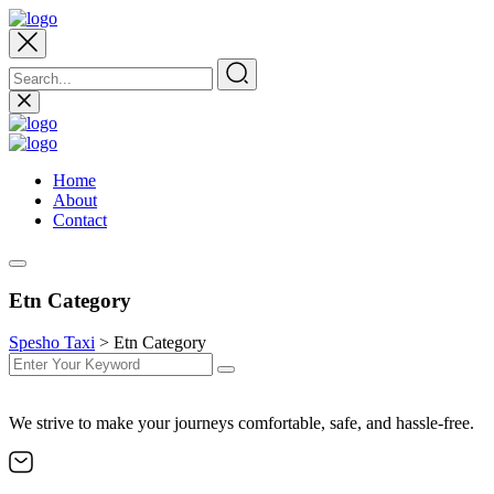
Home
About
Contact
Etn Category
Spesho Taxi
>
Etn Category
We strive to make your journeys comfortable, safe, and hassle-free.