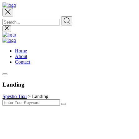
Home
About
Contact
Landing
Spesho Taxi
>
Landing