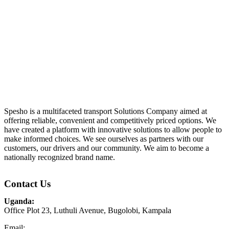
Spesho is a multifaceted transport Solutions Company aimed at
offering reliable, convenient and competitively priced options. We
have created a platform with innovative solutions to allow people to
make informed choices. We see ourselves as partners with our
customers, our drivers and our community. We aim to become a
nationally recognized brand name.
Contact Us
Uganda:
Office Plot 23, Luthuli Avenue, Bugolobi, Kampala
Email: