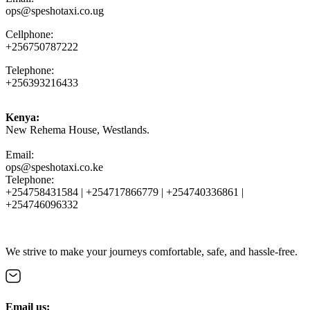
ops@speshotaxi.co.ug
Cellphone:
+256750787222
Telephone:
+256393216433
Kenya:
New Rehema House, Westlands.
Email:
ops@speshotaxi.co.ke
Telephone:
+254758431584 | +254717866779 | +254740336861 |
+254746096332
We strive to make your journeys comfortable, safe, and hassle-free.
Email us: