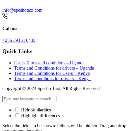
info@speshotaxi.com
Call us:
+256 393 216433
Quick Links
Users Terms and conditions – Uganda
Terms and Conditions for drivers – Uganda
Terms and Conditions for Users – Kenya
Terms and conditions for drivers – Kenya
Copyright © 2023 Spesho Taxi. All Rights Reserved
Hide similarities
Highlight differences
Select the fields to be shown. Others will be hidden. Drag and drop
to rearrange the order.