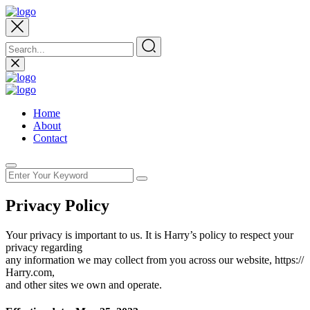
Home
About
Contact
Privacy Policy
Your privacy is important to us. It is Harry’s policy to respect your
privacy regarding
any information we may collect from you across our website, https://
Harry.com,
and other sites we own and operate.