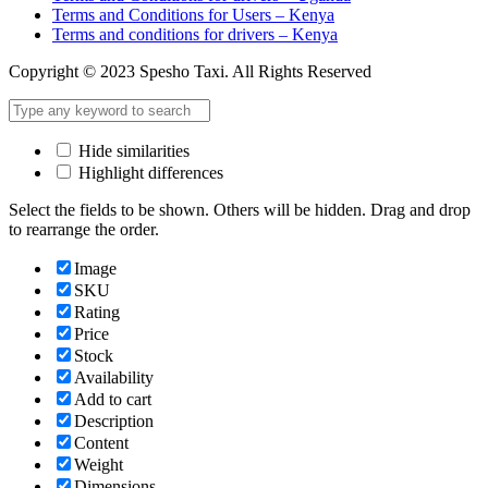
Terms and Conditions for Users – Kenya
Terms and conditions for drivers – Kenya
Copyright © 2023 Spesho Taxi. All Rights Reserved
Hide similarities
Highlight differences
Select the fields to be shown. Others will be hidden. Drag and drop
to rearrange the order.
Image
SKU
Rating
Price
Stock
Availability
Add to cart
Description
Content
Weight
Dimensions