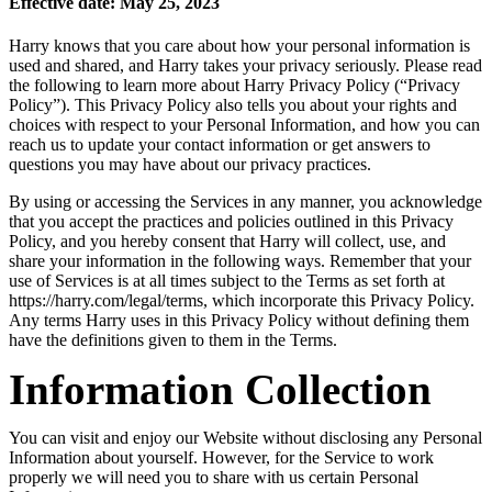
Effective date: May 25, 2023
Harry knows that you care about how your personal information is
used and shared, and Harry takes your privacy seriously. Please read
the following to learn more about Harry Privacy Policy (“Privacy
Policy”). This Privacy Policy also tells you about your rights and
choices with respect to your Personal Information, and how you can
reach us to update your contact information or get answers to
questions you may have about our privacy practices.
By using or accessing the Services in any manner, you acknowledge
that you accept the practices and policies outlined in this Privacy
Policy, and you hereby consent that Harry will collect, use, and
share your information in the following ways. Remember that your
use of Services is at all times subject to the Terms as set forth at
https://harry.com/legal/terms, which incorporate this Privacy Policy.
Any terms Harry uses in this Privacy Policy without defining them
have the definitions given to them in the Terms.
Information Collection
You can visit and enjoy our Website without disclosing any Personal
Information about yourself. However, for the Service to work
properly we will need you to share with us certain Personal