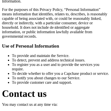
Information.
For the purposes of this Privacy Policy, “Personal Information”
means information that identifies, relates to, describes, is reasonably
capable of being associated with, or could be reasonably linked,
directly or indirectly, with a particular consumer, device or
household. It does not include de-identified or aggregate
information, or public information lawfully available from
governmental records.
Use of Personal Information
To provide and maintain the Service.
To detect, prevent and address technical issues.
To register you as a user and to provide the services you
require.
To decide whether to offer you a Capchase product or service.
To notify you about changes to our Service.
To provide customer care and support.
Contact us
You may contact us at any time via: