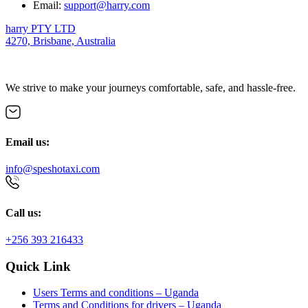
Email:
support@harry.com
harry PTY LTD
4270, Brisbane, Australia
We strive to make your journeys comfortable, safe, and hassle-free.
Email us:
info@speshotaxi.com
Call us:
+256 393 216433
Quick Link
Users Terms and conditions – Uganda
Terms and Conditions for drivers – Uganda