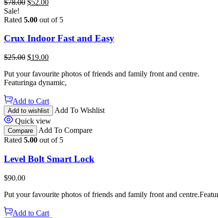
$
78.00
$
52.00
Sale!
Rated
5.00
out of 5
Crux Indoor Fast and Easy
$
25.00
$
19.00
Put your favourite photos of friends and family front and centre.
Featuringa dynamic,
Add to Cart
Add To Wishlist
Add to wishlist
Quick view
Add To Compare
Compare
Rated
5.00
out of 5
Level Bolt Smart Lock
$
90.00
Put your favourite photos of friends and family front and centre.Featu
Add to Cart