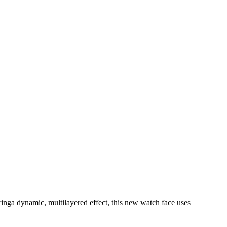
ringa dynamic, multilayered effect, this new watch face uses