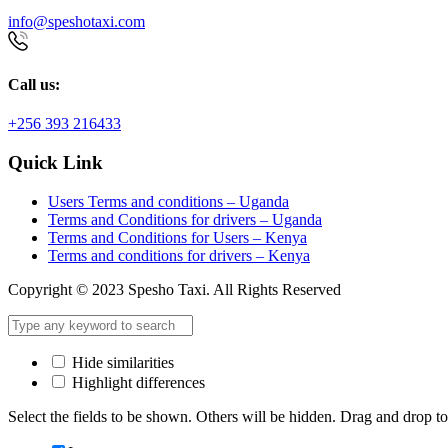
info@speshotaxi.com
Call us:
+256 393 216433
Quick Link
Users Terms and conditions – Uganda
Terms and Conditions for drivers – Uganda
Terms and Conditions for Users – Kenya
Terms and conditions for drivers – Kenya
Copyright © 2023 Spesho Taxi. All Rights Reserved
Hide similarities
Highlight differences
Select the fields to be shown. Others will be hidden. Drag and drop to