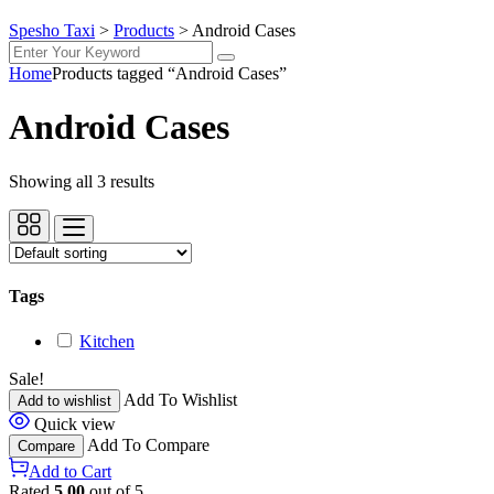
Spesho Taxi
>
Products
>
Android Cases
Home
Products tagged “Android Cases”
Android Cases
Showing all 3 results
Tags
Kitchen
Sale!
Add To Wishlist
Add to wishlist
Quick view
Add To Compare
Compare
Add to Cart
Rated
5.00
out of 5