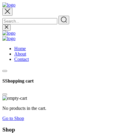
Home
About
Contact
SShopping cart
No products in the cart.
Go to Shop
Shop