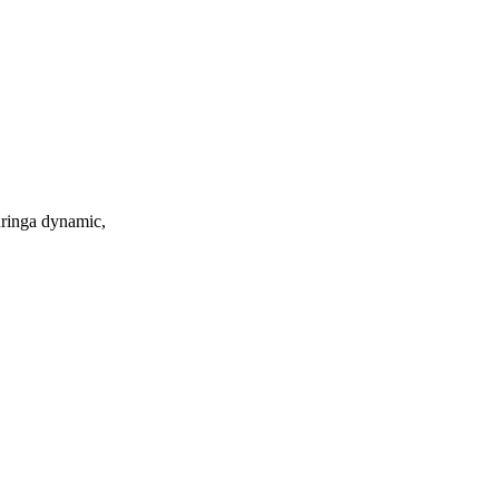
turinga dynamic,