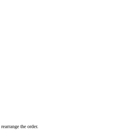
 rearrange the order.