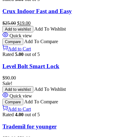
Crux Indoor Fast and Easy
$
25.00
$
19.00
Add To Wishlist
Add to wishlist
Quick view
Add To Compare
Compare
Add to Cart
Rated
5.00
out of 5
Level Bolt Smart Lock
$
90.00
Sale!
Add To Wishlist
Add to wishlist
Quick view
Add To Compare
Compare
Add to Cart
Rated
4.00
out of 5
Trademil for younger