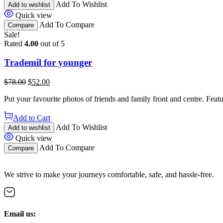
Add To Wishlist
Add to wishlist
Quick view
Add To Compare
Compare
Sale!
Rated
4.00
out of 5
Trademil for younger
$
78.00
$
52.00
Put your favourite photos of friends and family front and centre. Fea
Add to Cart
Add To Wishlist
Add to wishlist
Quick view
Add To Compare
Compare
We strive to make your journeys comfortable, safe, and hassle-free.
Email us: