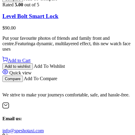
Rated
5.00
out of 5
Level Bolt Smart Lock
$
90.00
Put your favourite photos of friends and family front and
centre.Featuringa dynamic, multilayered effect, this new watch face
uses
Add to Cart
Add To Wishlist
Add to wishlist
Quick view
Add To Compare
Compare
We strive to make your journeys comfortable, safe, and hassle-free.
Email us:
info@speshotaxi.com