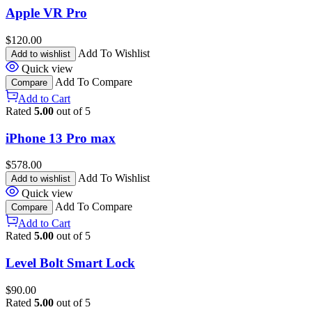
Apple VR Pro
$
120.00
Add To Wishlist
Add to wishlist
Quick view
Add To Compare
Compare
Add to Cart
Rated
5.00
out of 5
iPhone 13 Pro max
$
578.00
Add To Wishlist
Add to wishlist
Quick view
Add To Compare
Compare
Add to Cart
Rated
5.00
out of 5
Level Bolt Smart Lock
$
90.00
Rated
5.00
out of 5