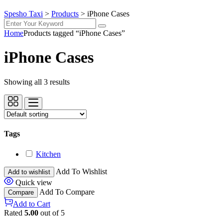
Spesho Taxi
>
Products
>
iPhone Cases
Home
Products tagged “iPhone Cases”
iPhone Cases
Showing all 3 results
Tags
Kitchen
Add To Wishlist
Add to wishlist
Quick view
Add To Compare
Compare
Add to Cart
Rated
5.00
out of 5