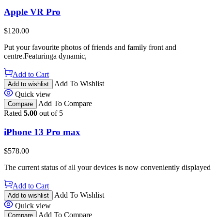
Apple VR Pro
$
120.00
Put your favourite photos of friends and family front and
centre.Featuringa dynamic,
Add to Cart
Add To Wishlist
Add to wishlist
Quick view
Add To Compare
Compare
Rated
5.00
out of 5
iPhone 13 Pro max
$
578.00
The current status of all your devices is now conveniently displayed
Add to Cart
Add To Wishlist
Add to wishlist
Quick view
Add To Compare
Compare