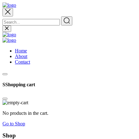
Home
About
Contact
SShopping cart
No products in the cart.
Go to Shop
Shop