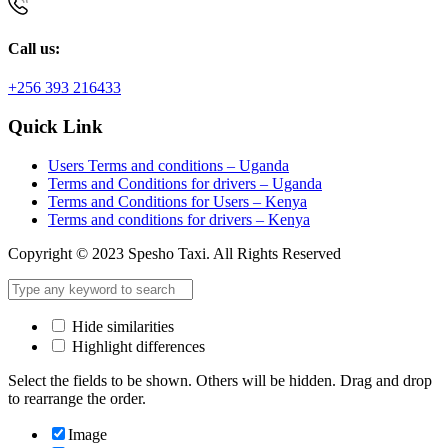
Call us:
+256 393 216433
Quick Link
Users Terms and conditions – Uganda
Terms and Conditions for drivers – Uganda
Terms and Conditions for Users – Kenya
Terms and conditions for drivers – Kenya
Copyright © 2023 Spesho Taxi. All Rights Reserved
Hide similarities
Highlight differences
Select the fields to be shown. Others will be hidden. Drag and drop
to rearrange the order.
Image