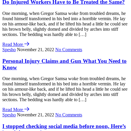
Do Injured Workers Have to Be Treated the Same?
One morning, when Gregor Samsa woke from troubled dreams, he
found himself transformed in his bed into a horrible vermin. He lay
on his armour-like back, and if he lifted his head a little he could see
his brown belly, slightly domed and divided by arches into stiff
sections. The bedding was hardly able to […]
Read More
Spesho
November 21, 2022
No Comments
Personal Injury Claims and Gun What You Need to
Know
One morning, when Gregor Samsa woke from troubled dreams, he
found himself transformed in his bed into a horrible vermin. He lay
on his armour-like back, and if he lifted his head a little he could see
his brown belly, slightly domed and divided by arches into stiff
sections. The bedding was hardly able to […]
Read More
Spesho
November 21, 2022
No Comments
I stopped checking social media before noon, Here’s