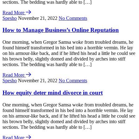
sections. The bedding was hardly able to […]
Read More
Spesho
November 21, 2022
No Comments
How to Manage Business’s Online Reputation
One morning, when Gregor Samsa woke from troubled dreams, he
found himself transformed in his bed into a horrible vermin. He lay
on his armour-like back, and if he lifted his head a little he could see
his brown belly, slightly domed and divided by arches into stiff
sections. The bedding was hardly able to […]
Read More
Spesho
November 21, 2022
No Comments
How equity deter mind divorce in court
One morning, when Gregor Samsa woke from troubled dreams, he
found himself transformed in his bed into a horrible vermin. He lay
on his armour-like back, and if he lifted his head a little he could see
his brown belly, slightly domed and divided by arches into stiff
sections. The bedding was hardly able to […]
Read More