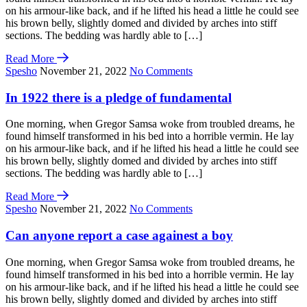
on his armour-like back, and if he lifted his head a little he could see
his brown belly, slightly domed and divided by arches into stiff
sections. The bedding was hardly able to […]
Read More
Spesho
November 21, 2022
No Comments
In 1922 there is a pledge of fundamental
One morning, when Gregor Samsa woke from troubled dreams, he
found himself transformed in his bed into a horrible vermin. He lay
on his armour-like back, and if he lifted his head a little he could see
his brown belly, slightly domed and divided by arches into stiff
sections. The bedding was hardly able to […]
Read More
Spesho
November 21, 2022
No Comments
Can anyone report a case againest a boy
One morning, when Gregor Samsa woke from troubled dreams, he
found himself transformed in his bed into a horrible vermin. He lay
on his armour-like back, and if he lifted his head a little he could see
his brown belly, slightly domed and divided by arches into stiff