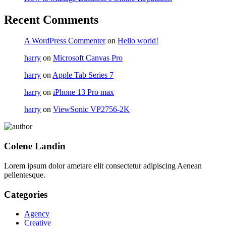
Recent Comments
A WordPress Commenter
on
Hello world!
harry
on
Microsoft Canvas Pro
harry
on
Apple Tab Series 7
harry
on
iPhone 13 Pro max
harry
on
ViewSonic VP2756-2K
Colene Landin
Lorem ipsum dolor ametare elit consectetur adipiscing Aenean
pellentesque.
Categories
Agency
Creative