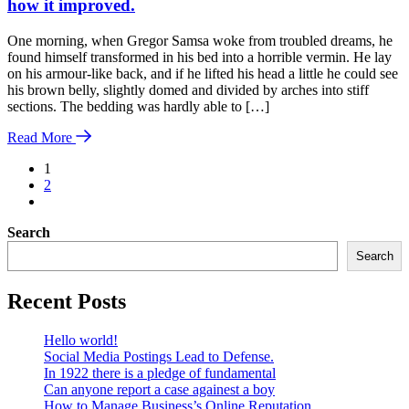
how it improved.
One morning, when Gregor Samsa woke from troubled dreams, he
found himself transformed in his bed into a horrible vermin. He lay
on his armour-like back, and if he lifted his head a little he could see
his brown belly, slightly domed and divided by arches into stiff
sections. The bedding was hardly able to […]
Read More
1
2
Search
Search
Recent Posts
Hello world!
Social Media Postings Lead to Defense.
In 1922 there is a pledge of fundamental
Can anyone report a case againest a boy
How to Manage Business’s Online Reputation