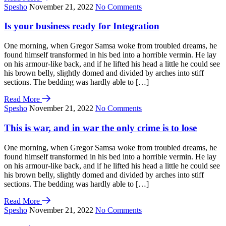
Spesho
November 21, 2022
No Comments
Is your business ready for Integration
One morning, when Gregor Samsa woke from troubled dreams, he
found himself transformed in his bed into a horrible vermin. He lay
on his armour-like back, and if he lifted his head a little he could see
his brown belly, slightly domed and divided by arches into stiff
sections. The bedding was hardly able to […]
Read More
Spesho
November 21, 2022
No Comments
This is war, and in war the only crime is to lose
One morning, when Gregor Samsa woke from troubled dreams, he
found himself transformed in his bed into a horrible vermin. He lay
on his armour-like back, and if he lifted his head a little he could see
his brown belly, slightly domed and divided by arches into stiff
sections. The bedding was hardly able to […]
Read More
Spesho
November 21, 2022
No Comments