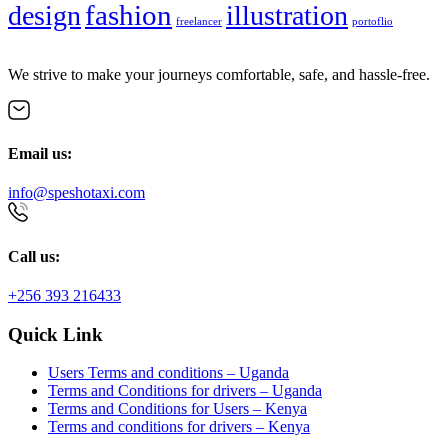
fashion
design
illustration
freelancer
portoflio
We strive to make your journeys comfortable, safe, and hassle-free.
Email us:
info@speshotaxi.com
Call us:
+256 393 216433
Quick Link
Users Terms and conditions – Uganda
Terms and Conditions for drivers – Uganda
Terms and Conditions for Users – Kenya
Terms and conditions for drivers – Kenya