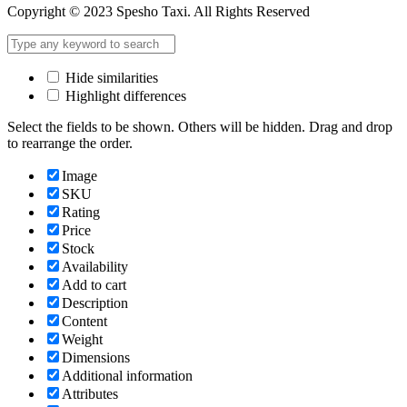
Copyright © 2023 Spesho Taxi. All Rights Reserved
Hide similarities
Highlight differences
Select the fields to be shown. Others will be hidden. Drag and drop
to rearrange the order.
Image
SKU
Rating
Price
Stock
Availability
Add to cart
Description
Content
Weight
Dimensions
Additional information
Attributes