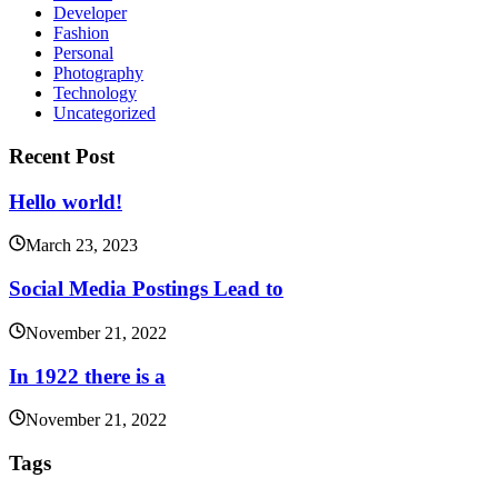
Developer
Fashion
Personal
Photography
Technology
Uncategorized
Recent Post
Hello world!
March 23, 2023
Social Media Postings Lead to
November 21, 2022
In 1922 there is a
November 21, 2022
Tags