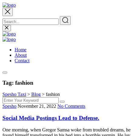
Home
About
Contact
Tag:
fashion
Spesho Taxi
>
Blog
>
fashion
Spesho
November 21, 2022
No Comments
Social Media Postings Lead to Defense.
One morning, when Gregor Samsa woke from troubled dreams, he
found himself transformed in his bed into a horrible vermin. He lay